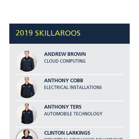
2019 SKILLAROOS
ANDREW BROWN
CLOUD COMPUTING
ANTHONY COBB
ELECTRICAL INSTALLATIONS
ANTHONY TERS
AUTOMOBILE TECHNOLOGY
CLINTON LARKINGS