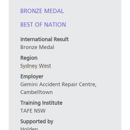
BRONZE MEDAL
BEST OF NATION
International Result
Bronze Medal
Region
Sydney West
Employer
Gemini Accident Repair Centre,
Cambelltown
Training Institute
TAFE NSW
Supported by
Holden