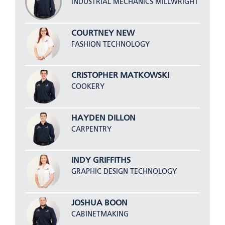
INDUSTRIAL MECHANICS MILLWRIGHT
COURTNEY NEW
FASHION TECHNOLOGY
CRISTOPHER MATKOWSKI
COOKERY
HAYDEN DILLON
CARPENTRY
INDY GRIFFITHS
GRAPHIC DESIGN TECHNOLOGY
JOSHUA BOON
CABINETMAKING