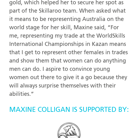
gold, which helped her to secure her spot as
part of the Skillaroo team. When asked what
it means to be representing Australia on the
world stage for her skill, Maxine said, “For
me, representing my trade at the WorldSkills
International Championships in Kazan means
that I get to represent other females in trades
and show them that women can do anything
men can do. I aspire to convince young
women out there to give it a go because they
will always surprise themselves with their
abilities.”
MAXINE COLLIGAN IS SUPPORTED BY: