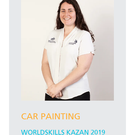
CAR PAINTING
WORLDSKILLS KAZAN 2019