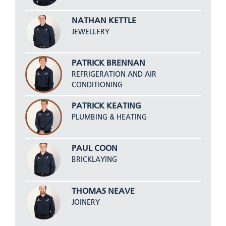
NATHAN KETTLE
JEWELLERY
PATRICK BRENNAN
REFRIGERATION AND AIR
CONDITIONING
PATRICK KEATING
PLUMBING & HEATING
PAUL COON
BRICKLAYING
THOMAS NEAVE
JOINERY