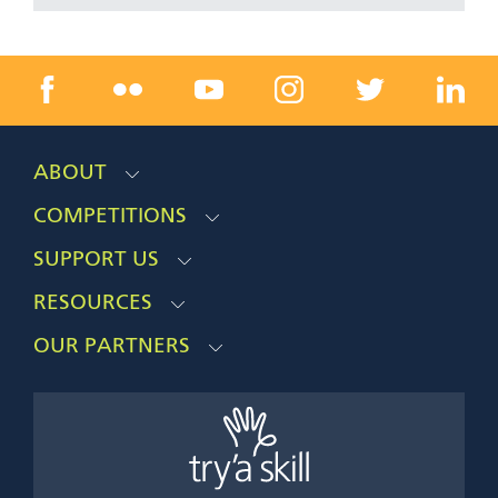
ABOUT
COMPETITIONS
SUPPORT US
RESOURCES
OUR PARTNERS