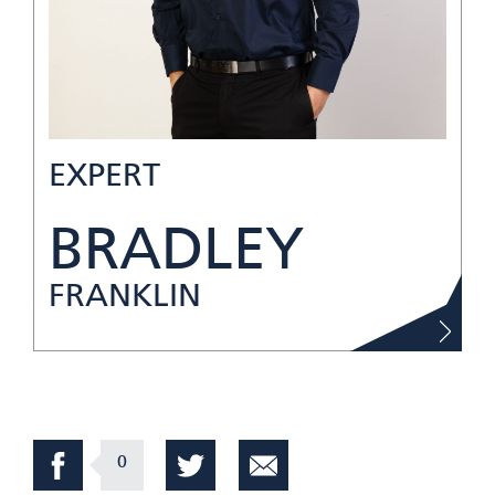
EXPERT
BRADLEY
FRANKLIN
0