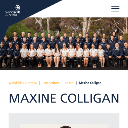
WorldSkills Australia
|
Competitors
|
Kazan
|
Maxine Colligan
MAXINE COLLIGAN