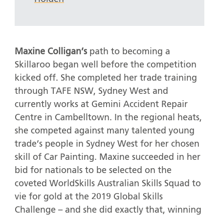
Maxine Colligan’s
path to becoming a
Skillaroo began well before the competition
kicked off. She completed her trade training
through TAFE NSW, Sydney West and
currently works at Gemini Accident Repair
Centre in Cambelltown. In the regional heats,
she competed against many talented young
trade’s people in Sydney West for her chosen
skill of Car Painting. Maxine succeeded in her
bid for nationals to be selected on the
coveted WorldSkills Australian Skills Squad to
vie for gold at the 2019 Global Skills
Challenge – and she did exactly that, winning