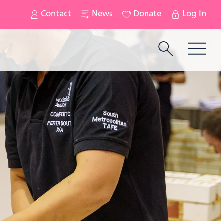
Contact
News
Donate
Log In