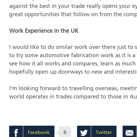
against the best in your trade really opens your ey
great opportunities that follow on from the comp
Work Experience in the UK
I would like to do similar work over there just to 
to try some automotive fabrication work as it is a
see how it all works and compares, learn as much 
hopefully open up doorways to new and interesti
I’m looking forward to travelling overseas, meet
world operates in trades compared to those in Aus
Facebook
0
Twitter