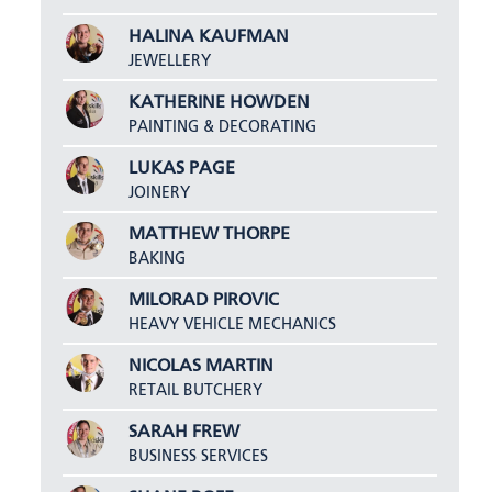
HALINA KAUFMAN
JEWELLERY
KATHERINE HOWDEN
PAINTING & DECORATING
LUKAS PAGE
JOINERY
MATTHEW THORPE
BAKING
MILORAD PIROVIC
HEAVY VEHICLE MECHANICS
NICOLAS MARTIN
RETAIL BUTCHERY
SARAH FREW
BUSINESS SERVICES