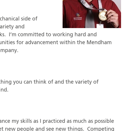
chanical side of
variety and
rks. I’m committed to working hard and
rtunities for advancement within the Mendham
company.
hing you can think of and the variety of
ind.
nce my skills as I practiced as much as possible
eet new people and see new things. Competing