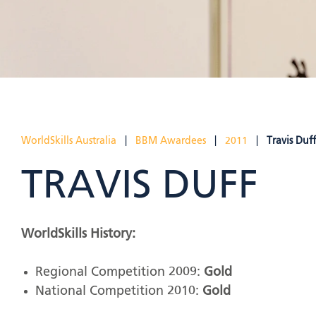
WorldSkills Australia
|
BBM Awardees
|
2011
|
Travis Duff
TRAVIS DUFF
WorldSkills History:
Regional Competition 2009:
Gold
National Competition 2010:
Gold