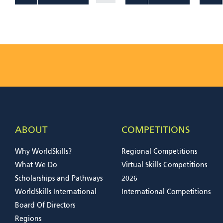
ABOUT
COMPETITIONS
Why WorldSkills?
Regional Competitions
What We Do
Virtual Skills Competitions
Scholarships and Pathways
2026
WorldSkills International
International Competitions
Board Of Directors
Regions