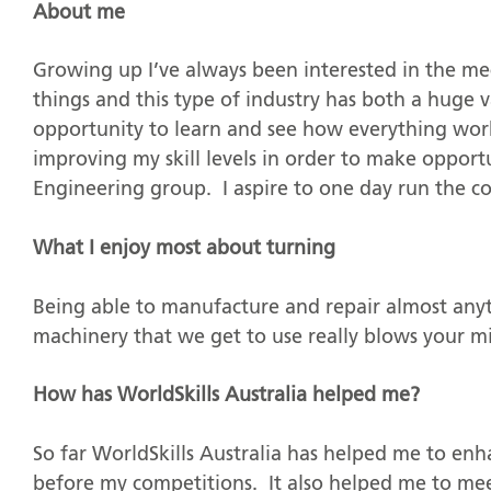
About me
Growing up I’ve always been interested in the me
things and this type of industry has both a huge 
opportunity to learn and see how everything wo
improving my skill levels in order to make oppo
Engineering group. I aspire to one day run the 
What I enjoy most about turning
Being able to manufacture and repair almost anyt
machinery that we get to use really blows your m
How has WorldSkills Australia helped me?
So far WorldSkills Australia has helped me to enha
before my competitions. It also helped me to m