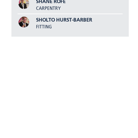
SHANE ROFE
CARPENTRY
SHOLTO HURST-BARBER
FITTING