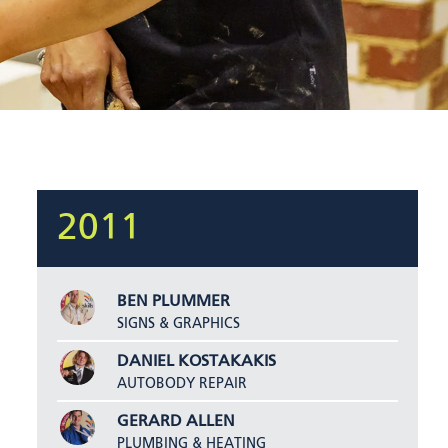
2011
BEN PLUMMER
SIGNS & GRAPHICS
DANIEL KOSTAKAKIS
AUTOBODY REPAIR
GERARD ALLEN
PLUMBING & HEATING