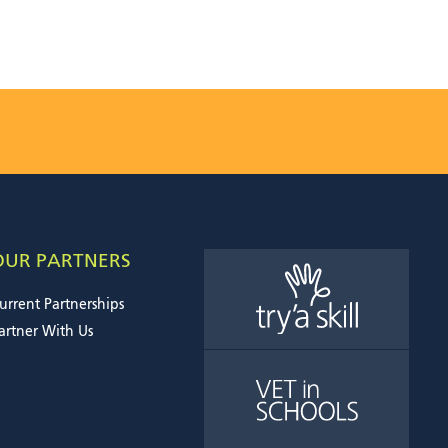
OUR PARTNERS
urrent Partnerships
artner With Us