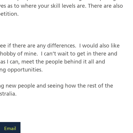
es as to where your skill levels are. There are also
etition.
see if there are any differences. I would also like
 hobby of mine. I can’t wait to get in there and
as I can, meet the people behind it all and
ng opportunities.
ing new people and seeing how the rest of the
tralia.
Email