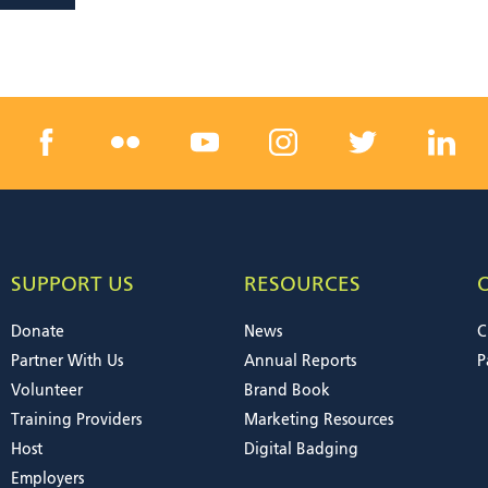
SUPPORT US
RESOURCES
Donate
News
C
Partner With Us
Annual Reports
P
Volunteer
Brand Book
Training Providers
Marketing Resources
Host
Digital Badging
Employers