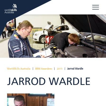
WorldSkills Australia
|
BBM Awardees
|
2015
|
Jarrod Wardle
JARROD WARDLE