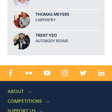
THOMAS MEYERS
CARPENTRY
TRENT YEO
AUTOBODY REPAIR
ABOUT
COMPETITIONS
SUPPORT US