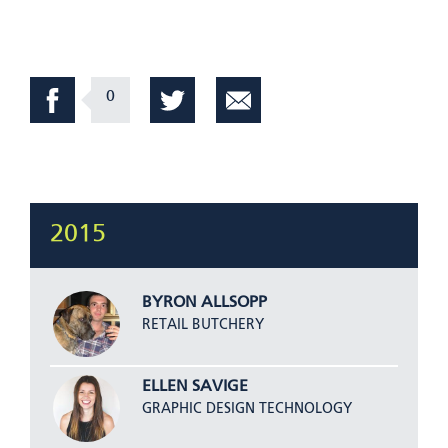
0
2015
BYRON ALLSOPP
RETAIL BUTCHERY
ELLEN SAVIGE
GRAPHIC DESIGN TECHNOLOGY