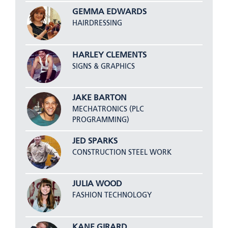
GEMMA EDWARDS
HAIRDRESSING
HARLEY CLEMENTS
SIGNS & GRAPHICS
JAKE BARTON
MECHATRONICS (PLC
PROGRAMMING)
JED SPARKS
CONSTRUCTION STEEL WORK
JULIA WOOD
FASHION TECHNOLOGY
KANE GIRARD