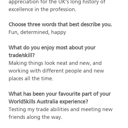
appreciation for the UK’s long history of
excellence in the profession.
Choose three words that best describe you.
Fun, determined, happy
What do you enjoy most about your
trade/skill?
Making things look neat and new, and
working with different people and new
places all the time.
What has been your favourite part of your
WorldSkills Australia experience?
Testing my trade abilities and meeting new
friends along the way.