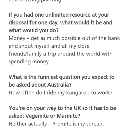
If you had one unlimited resource at your
disposal for one day, what would it be and
what would you do?
Money – get as much possible out of the bank
and shout myself and all my close
friends/family a trip around the world with
spending money.
What is the funniest question you expect to
be asked about Australia?
How often do I ride my kangaroo to work?
You’re on your way to the UK so it has to be
asked: Vegemite or Marmite?
Neither actually – Promite is my spread.