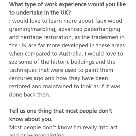
What type of work experience would you like
to undertake in the UK?
I would love to learn more about faux wood
graining/marbling, advanced paperhanging
and heritage restoration, as the tradesmen in
the UK are far more developed in these areas
when compared to Australia. I would love to
see some of the historic buildings and the
techniques that were used to paint them
centuries ago and how they have been
restored and maintained to look as if it was
done back then.
Tell us one thing that most people don’t
know about you.
Most people don’t know I’m really into art
and drawing/painting.