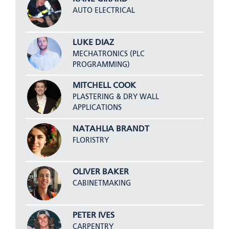
AUTO ELECTRICAL
LUKE DIAZ
MECHATRONICS (PLC
PROGRAMMING)
MITCHELL COOK
PLASTERING & DRY WALL
APPLICATIONS
NATAHLIA BRANDT
FLORISTRY
OLIVER BAKER
CABINETMAKING
PETER IVES
CARPENTRY