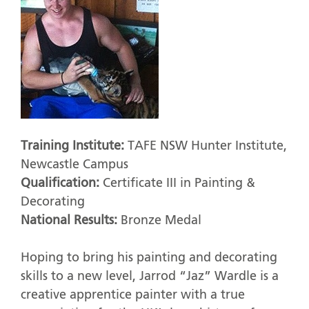
Training Institute:
TAFE NSW Hunter Institute,
Newcastle Campus
Qualification:
Certificate III in Painting &
Decorating
National Results:
Bronze Medal
Hoping to bring his painting and decorating
skills to a new level, Jarrod “Jaz” Wardle is a
creative apprentice painter with a true