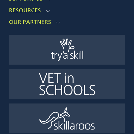
RESOURCES
OUR PARTNERS