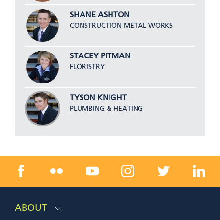
SHANE ASHTON
CONSTRUCTION METAL WORKS
STACEY PITMAN
FLORISTRY
TYSON KNIGHT
PLUMBING & HEATING
ABOUT