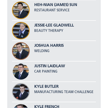
HEH-NIAN (JAMES) SUN
RESTAURANT SERVICE
JESSIE-LEE GLADWELL
BEAUTY THERAPY
JOSHUA HARRIS
WELDING
JUSTIN LAIDLAW
CAR PAINTING
KYLE BUTLER
MANUFACTURING TEAM CHALLENGE
KYLE FRENCH