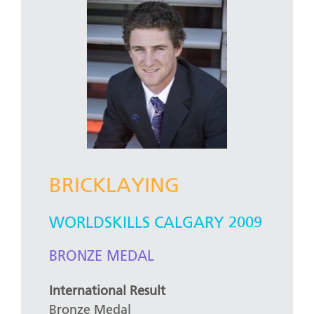
BRICKLAYING
WORLDSKILLS CALGARY 2009
BRONZE MEDAL
International Result
Bronze Medal