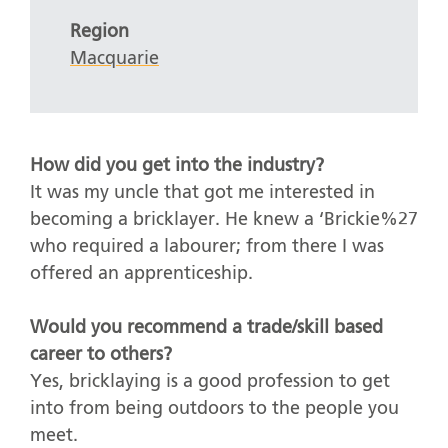
Region
Macquarie
How did you get into the industry?
It was my uncle that got me interested in
becoming a bricklayer. He knew a ‘Brickie%27
who required a labourer; from there I was
offered an apprenticeship.
Would you recommend a trade/skill based
career to others?
Yes, bricklaying is a good profession to get
into from being outdoors to the people you
meet.