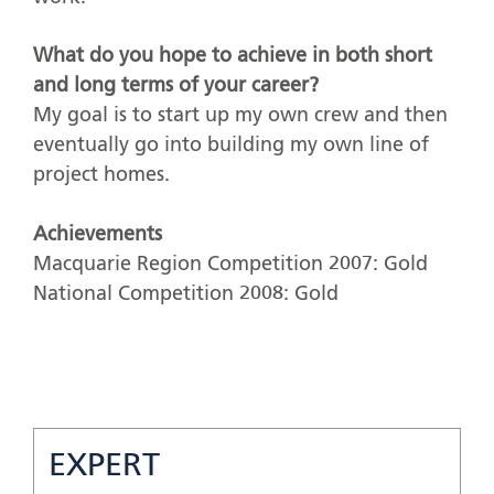
What do you hope to achieve in both short
and long terms of your career?
My goal is to start up my own crew and then
eventually go into building my own line of
project homes.
Achievements
Macquarie Region Competition 2007: Gold
National Competition 2008: Gold
EXPERT