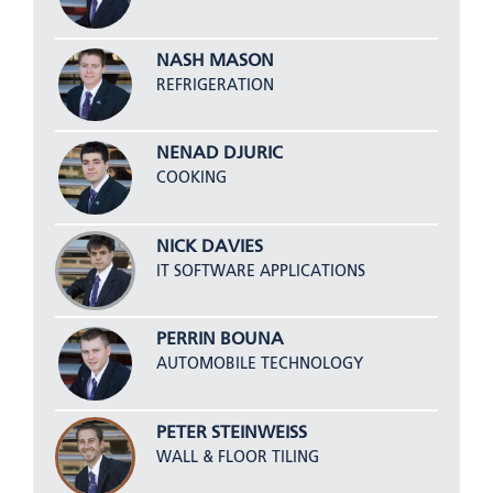
NASH MASON
REFRIGERATION
NENAD DJURIC
COOKING
NICK DAVIES
IT SOFTWARE APPLICATIONS
PERRIN BOUNA
AUTOMOBILE TECHNOLOGY
PETER STEINWEISS
WALL & FLOOR TILING