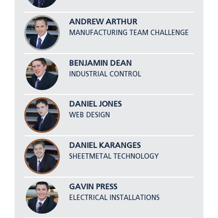
ANDREW ARTHUR
MANUFACTURING TEAM CHALLENGE
BENJAMIN DEAN
INDUSTRIAL CONTROL
DANIEL JONES
WEB DESIGN
DANIEL KARANGES
SHEETMETAL TECHNOLOGY
GAVIN PRESS
ELECTRICAL INSTALLATIONS