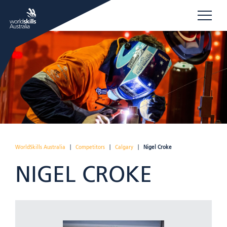
WorldSkills Australia
|
Competitors
|
Calgary
|
Nigel Croke
NIGEL CROKE