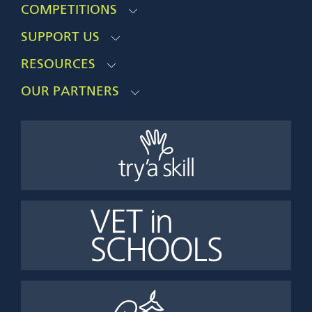
COMPETITIONS
SUPPORT US
RESOURCES
OUR PARTNERS