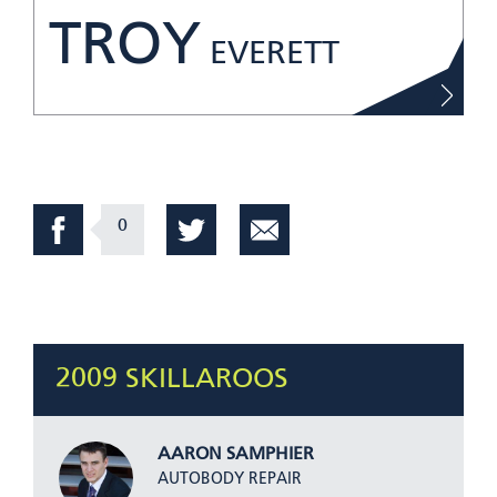
TROY
EVERETT
0
2009 SKILLAROOS
AARON SAMPHIER
AUTOBODY REPAIR