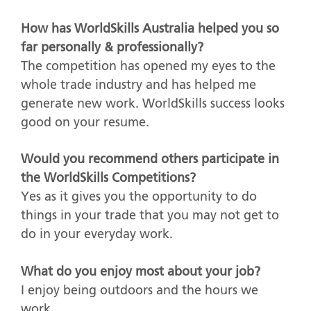
How has WorldSkills Australia helped you so
far personally & professionally?
The competition has opened my eyes to the
whole trade industry and has helped me
generate new work. WorldSkills success looks
good on your resume.
Would you recommend others participate in
the WorldSkills Competitions?
Yes as it gives you the opportunity to do
things in your trade that you may not get to
do in your everyday work.
What do you enjoy most about your job?
I enjoy being outdoors and the hours we
work.