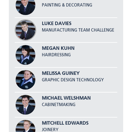
PAINTING & DECORATING
LUKE DAVIES
MANUFACTURING TEAM CHALLENGE
MEGAN KUHN
HAIRDRESSING
MELISSA GUINEY
GRAPHIC DESIGN TECHNOLOGY
MICHAEL WELSHMAN
CABINETMAKING
MITCHELL EDWARDS
JOINERY