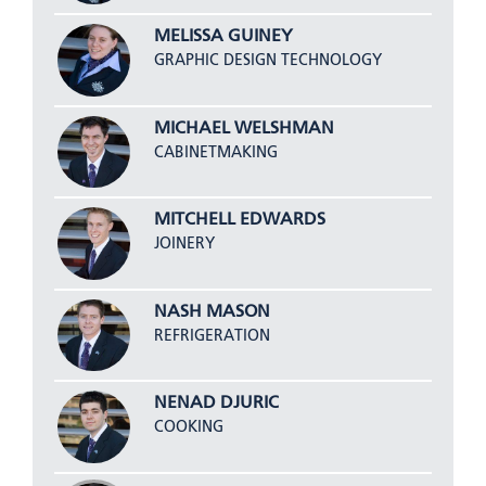
MELISSA GUINEY
GRAPHIC DESIGN TECHNOLOGY
MICHAEL WELSHMAN
CABINETMAKING
MITCHELL EDWARDS
JOINERY
NASH MASON
REFRIGERATION
NENAD DJURIC
COOKING