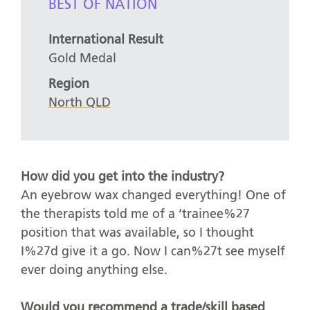
BEST OF NATION
International Result
Gold Medal
Region
North QLD
How did you get into the industry?
An eyebrow wax changed everything! One of
the therapists told me of a ‘trainee%27
position that was available, so I thought
I%27d give it a go. Now I can%27t see myself
ever doing anything else.
Would you recommend a trade/skill based