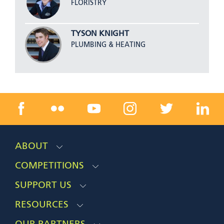
FLORISTRY
TYSON KNIGHT
PLUMBING & HEATING
ABOUT
COMPETITIONS
SUPPORT US
RESOURCES