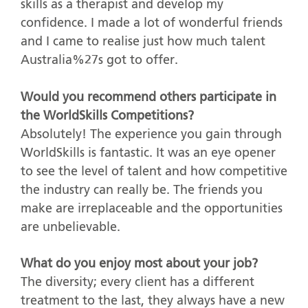
skills as a therapist and develop my
confidence. I made a lot of wonderful friends
and I came to realise just how much talent
Australia%27s got to offer.
Would you recommend others participate in
the WorldSkills Competitions?
Absolutely! The experience you gain through
WorldSkills is fantastic. It was an eye opener
to see the level of talent and how competitive
the industry can really be. The friends you
make are irreplaceable and the opportunities
are unbelievable.
What do you enjoy most about your job?
The diversity; every client has a different
treatment to the last, they always have a new