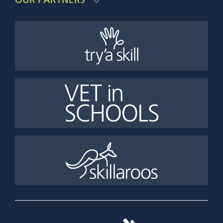
OUR PARTNERS