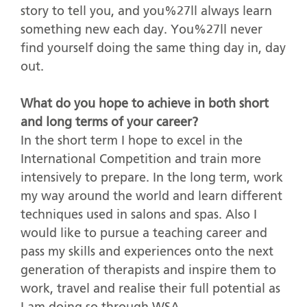
story to tell you, and you%27ll always learn
something new each day. You%27ll never
find yourself doing the same thing day in, day
out.
What do you hope to achieve in both short
and long terms of your career?
In the short term I hope to excel in the
International Competition and train more
intensively to prepare. In the long term, work
my way around the world and learn different
techniques used in salons and spas. Also I
would like to pursue a teaching career and
pass my skills and experiences onto the next
generation of therapists and inspire them to
work, travel and realise their full potential as