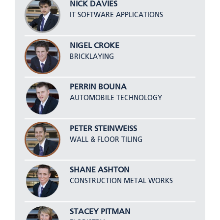
NICK DAVIES
IT SOFTWARE APPLICATIONS
NIGEL CROKE
BRICKLAYING
PERRIN BOUNA
AUTOMOBILE TECHNOLOGY
PETER STEINWEISS
WALL & FLOOR TILING
SHANE ASHTON
CONSTRUCTION METAL WORKS
STACEY PITMAN