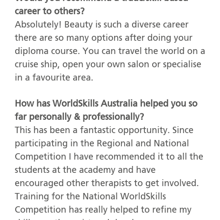
career to others?
Absolutely! Beauty is such a diverse career
there are so many options after doing your
diploma course. You can travel the world on a
cruise ship, open your own salon or specialise
in a favourite area.
How has WorldSkills Australia helped you so
far personally & professionally?
This has been a fantastic opportunity. Since
participating in the Regional and National
Competition I have recommended it to all the
students at the academy and have
encouraged other therapists to get involved.
Training for the National WorldSkills
Competition has really helped to refine my