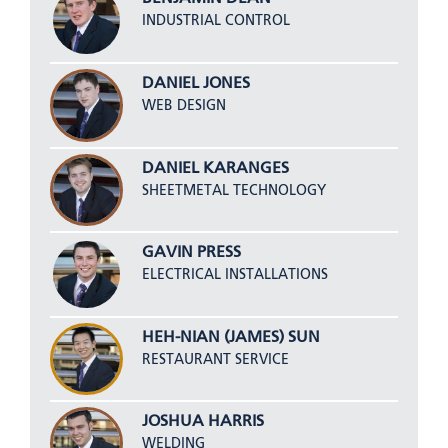
INDUSTRIAL CONTROL
DANIEL JONES
WEB DESIGN
DANIEL KARANGES
SHEETMETAL TECHNOLOGY
GAVIN PRESS
ELECTRICAL INSTALLATIONS
HEH-NIAN (JAMES) SUN
RESTAURANT SERVICE
JOSHUA HARRIS
WELDING