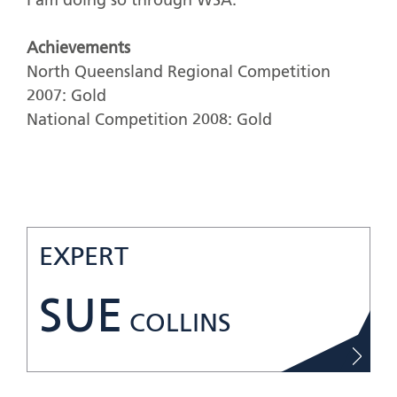
I am doing so through WSA.
Achievements
North Queensland Regional Competition
2007: Gold
National Competition 2008: Gold
EXPERT
SUE
COLLINS