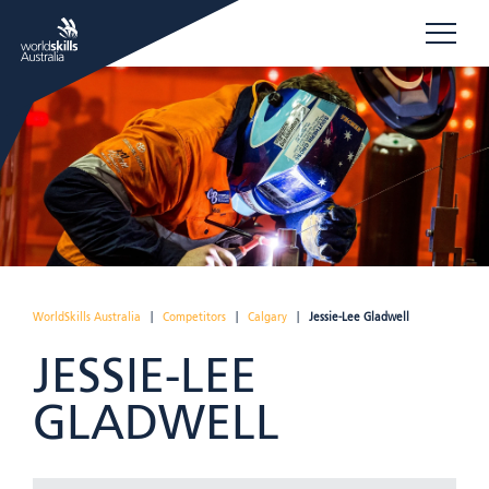
WorldSkills Australia
|
Competitors
|
Calgary
|
Jessie-Lee Gladwell
JESSIE-LEE
GLADWELL