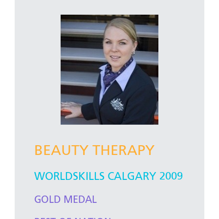
BEAUTY THERAPY
WORLDSKILLS CALGARY 2009
GOLD MEDAL