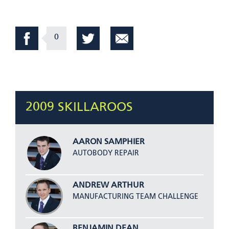
0
2009 SKILLAROOS
AARON SAMPHIER
AUTOBODY REPAIR
ANDREW ARTHUR
MANUFACTURING TEAM CHALLENGE
BENJAMIN DEAN