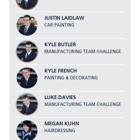
JUSTIN LAIDLAW
CAR PAINTING
KYLE BUTLER
MANUFACTURING TEAM CHALLENGE
KYLE FRENCH
PAINTING & DECORATING
LUKE DAVIES
MANUFACTURING TEAM CHALLENGE
MEGAN KUHN
HAIRDRESSING