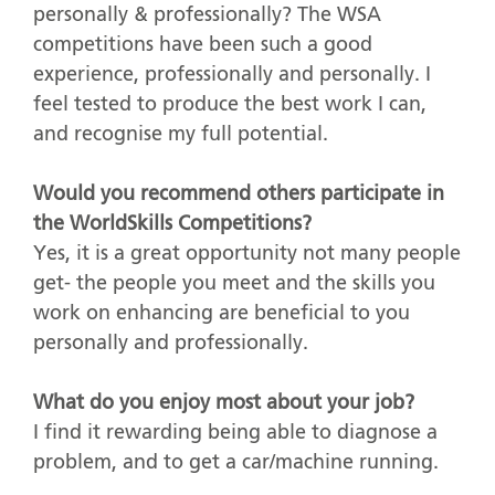
personally & professionally? The WSA
competitions have been such a good
experience, professionally and personally. I
feel tested to produce the best work I can,
and recognise my full potential.
Would you recommend others participate in
the WorldSkills Competitions?
Yes, it is a great opportunity not many people
get- the people you meet and the skills you
work on enhancing are beneficial to you
personally and professionally.
What do you enjoy most about your job?
I find it rewarding being able to diagnose a
problem, and to get a car/machine running.