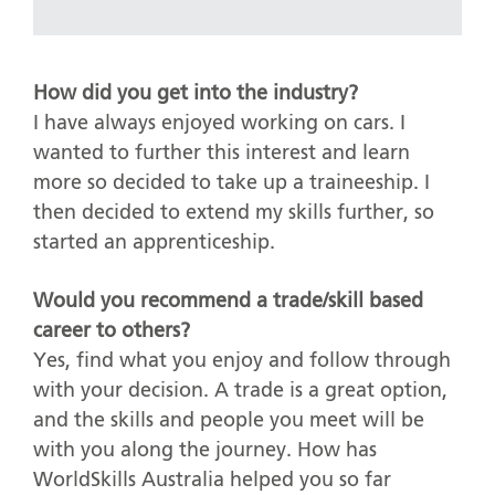
How did you get into the industry?
I have always enjoyed working on cars. I
wanted to further this interest and learn
more so decided to take up a traineeship. I
then decided to extend my skills further, so
started an apprenticeship.
Would you recommend a trade/skill based
career to others?
Yes, find what you enjoy and follow through
with your decision. A trade is a great option,
and the skills and people you meet will be
with you along the journey. How has
WorldSkills Australia helped you so far