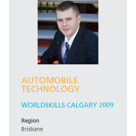
AUTOMOBILE
TECHNOLOGY
WORLDSKILLS CALGARY 2009
Region
Brisbane