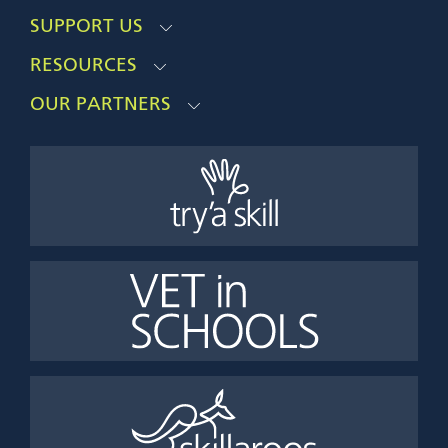
SUPPORT US
RESOURCES
OUR PARTNERS