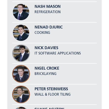
NASH MASON
REFRIGERATION
NENAD DJURIC
COOKING
NICK DAVIES
IT SOFTWARE APPLICATIONS
NIGEL CROKE
BRICKLAYING
PETER STEINWEISS
WALL & FLOOR TILING