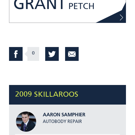
GRANT
PETCH
0
2009 SKILLAROOS
AARON SAMPHIER
AUTOBODY REPAIR