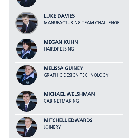
LUKE DAVIES
MANUFACTURING TEAM CHALLENGE
MEGAN KUHN
HAIRDRESSING
MELISSA GUINEY
GRAPHIC DESIGN TECHNOLOGY
MICHAEL WELSHMAN
CABINETMAKING
MITCHELL EDWARDS
JOINERY