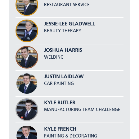
RESTAURANT SERVICE
JESSIE-LEE GLADWELL
BEAUTY THERAPY
JOSHUA HARRIS
WELDING
JUSTIN LAIDLAW
CAR PAINTING
KYLE BUTLER
MANUFACTURING TEAM CHALLENGE
KYLE FRENCH
PAINTING & DECORATING