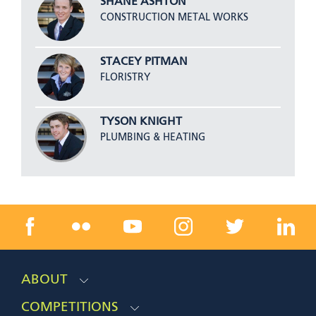
SHANE ASHTON
CONSTRUCTION METAL WORKS
STACEY PITMAN
FLORISTRY
TYSON KNIGHT
PLUMBING & HEATING
ABOUT
COMPETITIONS