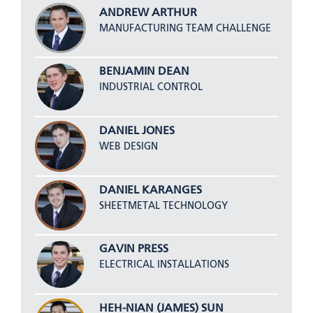
ANDREW ARTHUR
MANUFACTURING TEAM CHALLENGE
BENJAMIN DEAN
INDUSTRIAL CONTROL
DANIEL JONES
WEB DESIGN
DANIEL KARANGES
SHEETMETAL TECHNOLOGY
GAVIN PRESS
ELECTRICAL INSTALLATIONS
HEH-NIAN (JAMES) SUN