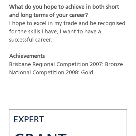
What do you hope to achieve in both short
and long terms of your career?
I hope to excel in my trade and be recognised
for the skills I have, I want to have a
successful career.
Achievements
Brisbane Regional Competition 2007: Bronze
National Competition 2008: Gold
EXPERT