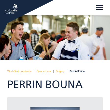
WorldSkills Australia
|
Competitors
|
Calgary
|
Perrin Bouna
PERRIN BOUNA