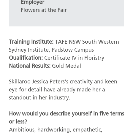
Employer
Flowers at the Fair
Training Institute:
TAFE NSW South Western
Sydney Institute, Padstow Campus
Qualification:
Certificate IV in Floristry
National Results:
Gold Medal
Skillaroo Jessica Peters’s creativity and keen
eye for detail have already made her a
standout in her industry.
How would you describe yourself in five terms
or less?
Ambitious, hardworking, empathetic,