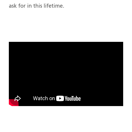
ask for in this lifetime.