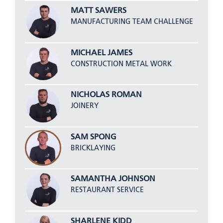
MATT SAWERS
MANUFACTURING TEAM CHALLENGE
MICHAEL JAMES
CONSTRUCTION METAL WORK
NICHOLAS ROMAN
JOINERY
SAM SPONG
BRICKLAYING
SAMANTHA JOHNSON
RESTAURANT SERVICE
SHARLENE KIDD