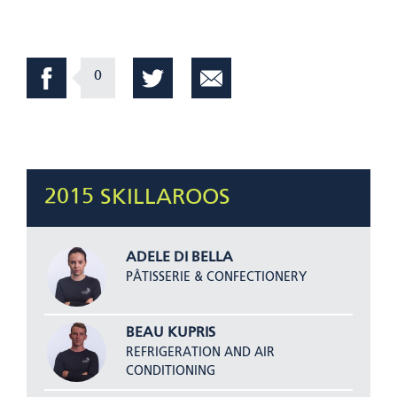
0
2015 SKILLAROOS
ADELE DI BELLA
PÂTISSERIE & CONFECTIONERY
BEAU KUPRIS
REFRIGERATION AND AIR
CONDITIONING