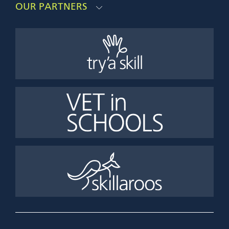
OUR PARTNERS