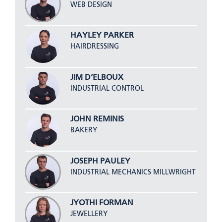
WEB DESIGN
HAYLEY PARKER
HAIRDRESSING
JIM D’ELBOUX
INDUSTRIAL CONTROL
JOHN REMINIS
BAKERY
JOSEPH PAULEY
INDUSTRIAL MECHANICS MILLWRIGHT
JYOTHI FORMAN
JEWELLERY