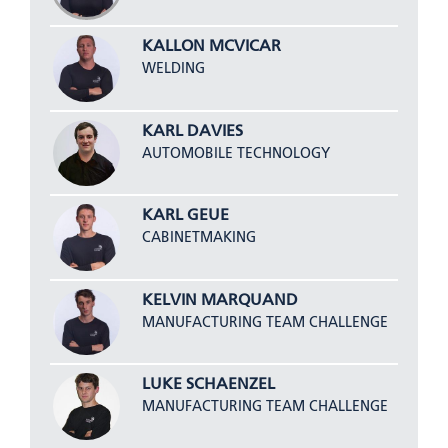
KALLON MCVICAR
WELDING
KARL DAVIES
AUTOMOBILE TECHNOLOGY
KARL GEUE
CABINETMAKING
KELVIN MARQUAND
MANUFACTURING TEAM CHALLENGE
LUKE SCHAENZEL
MANUFACTURING TEAM CHALLENGE