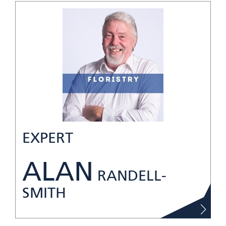
EXPERT
ALAN
RANDELL-
SMITH