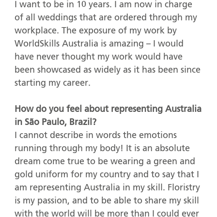
I want to be in 10 years. I am now in charge
of all weddings that are ordered through my
workplace. The exposure of my work by
WorldSkills Australia is amazing – I would
have never thought my work would have
been showcased as widely as it has been since
starting my career.
How do you feel about representing Australia
in São Paulo, Brazil?
I cannot describe in words the emotions
running through my body! It is an absolute
dream come true to be wearing a green and
gold uniform for my country and to say that I
am representing Australia in my skill. Floristry
is my passion, and to be able to share my skill
with the world will be more than I could ever