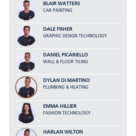
BLAIR WATTERS
CAR PAINTING
DALE FISHER
GRAPHIC DESIGN TECHNOLOGY
DANIEL PICARIELLO
WALL & FLOOR TILING
DYLAN DI MARTINO
PLUMBING & HEATING
EMMA HILLIER
FASHION TECHNOLOGY
HARLAN WILTON