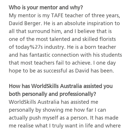
Who is your mentor and why?
My mentor is my TAFE teacher of three years,
David Berger. He is an absolute inspiration to
all that surround him, and I believe that is
one of the most talented and skilled florists
of today%27s industry. He is a born teacher
and has fantastic connection with his students
that most teachers fail to achieve. I one day
hope to be as successful as David has been.
How has WorldSkills Australia assisted you
both personally and professionally?
WorldSkills Australia has assisted me
personally by showing me how far I can
actually push myself as a person. It has made
me realise what I truly want in life and where