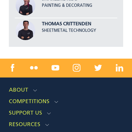
PAINTING & DECORATING
THOMAS CRITTENDEN
SHEETMETAL TECHNOLOGY
ABOUT
COMPETITIONS
SUPPORT US
RESOURCES