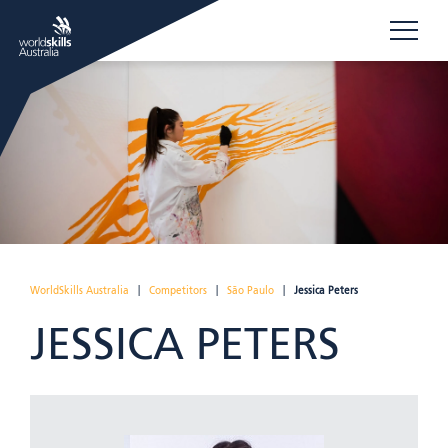
WorldSkills Australia
|
Competitors
|
São Paulo
|
Jessica Peters
JESSICA PETERS