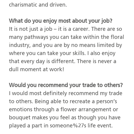
charismatic and driven.
What do you enjoy most about your job?
It is not just a job – it is a career. There are so
many pathways you can take within the floral
industry, and you are by no means limited by
where you can take your skills. I also enjoy
that every day is different. There is never a
dull moment at work!
Would you recommend your trade to others?
I would most definitely recommend my trade
to others. Being able to recreate a person’s
emotions through a flower arrangement or
bouquet makes you feel as though you have
played a part in someone%27s life event.