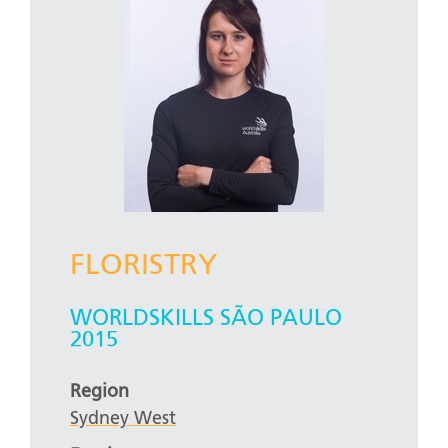
FLORISTRY
WORLDSKILLS SÃO PAULO
2015
Region
Sydney West