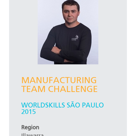
MANUFACTURING
TEAM CHALLENGE
WORLDSKILLS SÃO PAULO
2015
Region
Illawarra