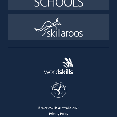
© WorldSkills Australia 2026
Privacy Policy