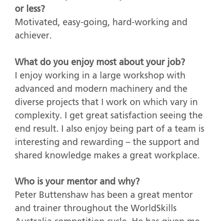
or less?
Motivated, easy-going, hard-working and
achiever.
What do you enjoy most about your job?
I enjoy working in a large workshop with
advanced and modern machinery and the
diverse projects that I work on which vary in
complexity. I get great satisfaction seeing the
end result. I also enjoy being part of a team is
interesting and rewarding – the support and
shared knowledge makes a great workplace.
Who is your mentor and why?
Peter Buttenshaw has been a great mentor
and trainer throughout the WorldSkills