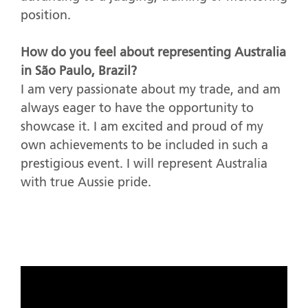
position.
How do you feel about representing Australia
in São Paulo, Brazil?
I am very passionate about my trade, and am
always eager to have the opportunity to
showcase it. I am excited and proud of my
own achievements to be included in such a
prestigious event. I will represent Australia
with true Aussie pride.