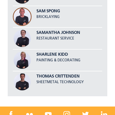
SAM SPONG
BRICKLAYING
SAMANTHA JOHNSON
RESTAURANT SERVICE
SHARLENE KIDD
PAINTING & DECORATING
THOMAS CRITTENDEN
SHEETMETAL TECHNOLOGY