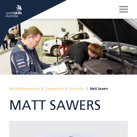
WorldSkills Australia
|
Competitors
|
São Paulo
|
Matt Sawers
MATT SAWERS