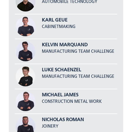
AUTOMOBILE TECHNOLOGY
KARL GEUE
CABINETMAKING
KELVIN MARQUAND
MANUFACTURING TEAM CHALLENGE
LUKE SCHAENZEL
MANUFACTURING TEAM CHALLENGE
MICHAEL JAMES
CONSTRUCTION METAL WORK
NICHOLAS ROMAN
JOINERY