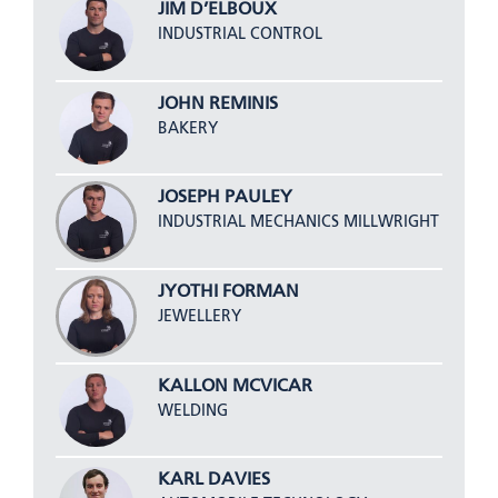
JIM D’ELBOUX
INDUSTRIAL CONTROL
JOHN REMINIS
BAKERY
JOSEPH PAULEY
INDUSTRIAL MECHANICS MILLWRIGHT
JYOTHI FORMAN
JEWELLERY
KALLON MCVICAR
WELDING
KARL DAVIES