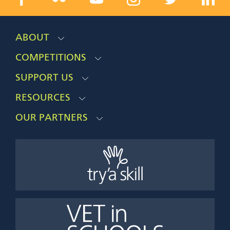
ABOUT
COMPETITIONS
SUPPORT US
RESOURCES
OUR PARTNERS