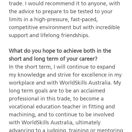
trade. I would recommend it to anyone, with
the advice to prepare to be tested to your
limits in a high-pressure, fast-paced,
competitive environment but with incredible
support and lifelong friendships.
What do you hope to achieve both in the
short and long term of your career?
In the short term, I will continue to expand
my knowledge and strive for excellence in my
workplace and with WorldSkills Australia. My
long term goals are to be an acclaimed
professional in this trade, to become a
vocational education teacher in fitting and
machining, and to continue to be involved
with WorldSkills Australia, ultimately
advancing to a judging, training or mentoring