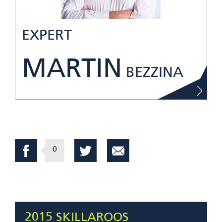
EXPERT
MARTIN
BEZZINA
0
2015 SKILLAROOS