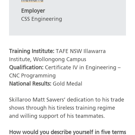
Employer
CSS Engineering
Training Institute:
TAFE NSW Illawarra
Institute, Wollongong Campus
Qualification:
Certificate IV in Engineering –
CNC Programming
National Results:
Gold Medal
Skillaroo Matt Sawers’ dedication to his trade
shows through his tireless training regime
and willing support of his teammates.
How would you describe yourself in five terms