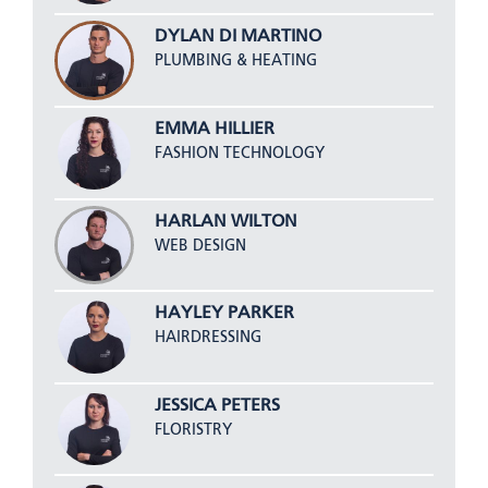
DYLAN DI MARTINO
PLUMBING & HEATING
EMMA HILLIER
FASHION TECHNOLOGY
HARLAN WILTON
WEB DESIGN
HAYLEY PARKER
HAIRDRESSING
JESSICA PETERS
FLORISTRY