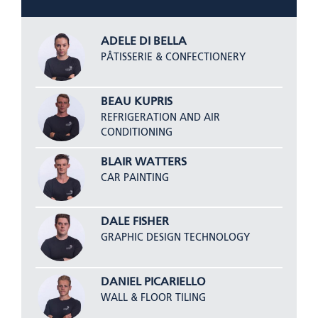
ADELE DI BELLA
PÂTISSERIE & CONFECTIONERY
BEAU KUPRIS
REFRIGERATION AND AIR
CONDITIONING
BLAIR WATTERS
CAR PAINTING
DALE FISHER
GRAPHIC DESIGN TECHNOLOGY
DANIEL PICARIELLO
WALL & FLOOR TILING