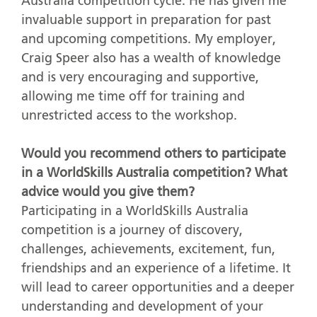
Australia competition cycle. He has given me
invaluable support in preparation for past
and upcoming competitions. My employer,
Craig Speer also has a wealth of knowledge
and is very encouraging and supportive,
allowing me time off for training and
unrestricted access to the workshop.
Would you recommend others to participate
in a WorldSkills Australia competition? What
advice would you give them?
Participating in a WorldSkills Australia
competition is a journey of discovery,
challenges, achievements, excitement, fun,
friendships and an experience of a lifetime. It
will lead to career opportunities and a deeper
understanding and development of your