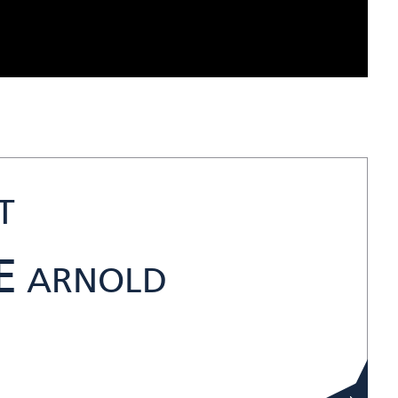
T
E
ARNOLD