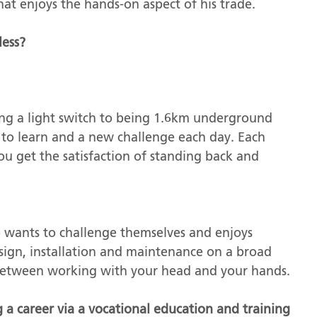
that enjoys the hands-on aspect of his trade.
less?
ling a light switch to being 1.6km underground
 to learn and a new challenge each day. Each
ou get the satisfaction of standing back and
wants to challenge themselves and enjoys
sign, installation and maintenance on a broad
e between working with your head and your hands.
g a career via a vocational education and training