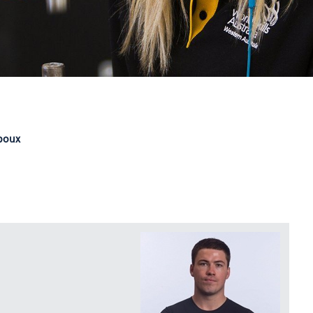
lboux