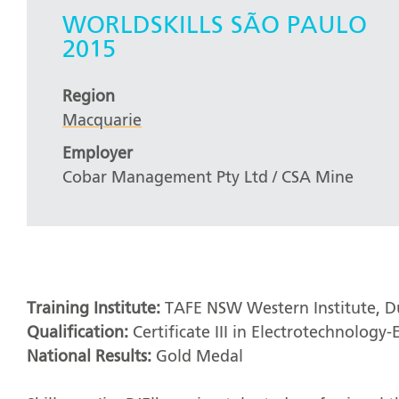
WORLDSKILLS SÃO PAULO
2015
Region
Macquarie
Employer
Cobar Management Pty Ltd / CSA Mine
Training Institute:
TAFE NSW Western Institute, 
Qualification:
Certificate III in Electrotechnology-E
National Results:
Gold Medal