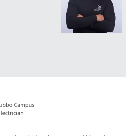
Dubbo Campus
lectrician