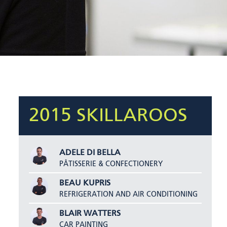
2015 SKILLAROOS
ADELE DI BELLA
PÂTISSERIE & CONFECTIONERY
BEAU KUPRIS
REFRIGERATION AND AIR CONDITIONING
BLAIR WATTERS
CAR PAINTING