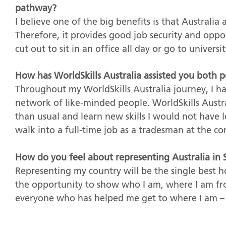
pathway?
I believe one of the big benefits is that Australia
Therefore, it provides good job security and oppo
cut out to sit in an office all day or go to universit
How has WorldSkills Australia assisted you both p
Throughout my WorldSkills Australia journey, I h
network of like-minded people. WorldSkills Austr
than usual and learn new skills I would not have 
walk into a full-time job as a tradesman at the c
How do you feel about representing Australia in S
Representing my country will be the single best ho
the opportunity to show who I am, where I am fr
everyone who has helped me get to where I am – 