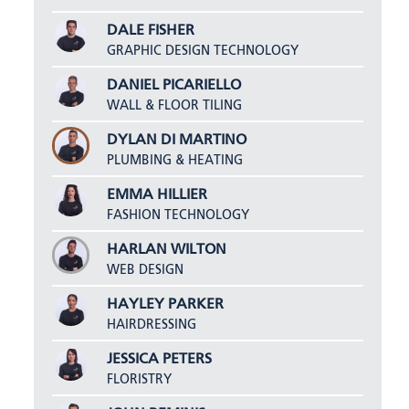
DALE FISHER
GRAPHIC DESIGN TECHNOLOGY
DANIEL PICARIELLO
WALL & FLOOR TILING
DYLAN DI MARTINO
PLUMBING & HEATING
EMMA HILLIER
FASHION TECHNOLOGY
HARLAN WILTON
WEB DESIGN
HAYLEY PARKER
HAIRDRESSING
JESSICA PETERS
FLORISTRY