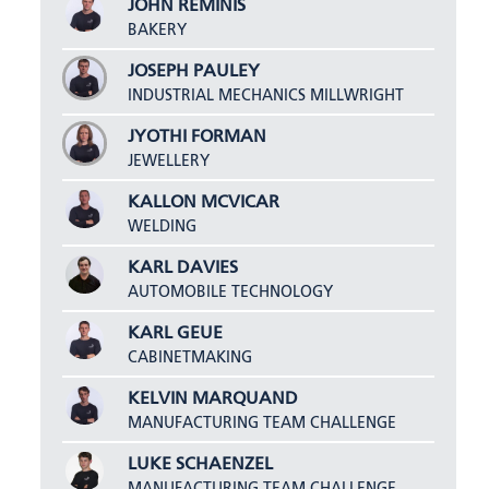
JOHN REMINIS
BAKERY
JOSEPH PAULEY
INDUSTRIAL MECHANICS MILLWRIGHT
JYOTHI FORMAN
JEWELLERY
KALLON MCVICAR
WELDING
KARL DAVIES
AUTOMOBILE TECHNOLOGY
KARL GEUE
CABINETMAKING
KELVIN MARQUAND
MANUFACTURING TEAM CHALLENGE
LUKE SCHAENZEL
MANUFACTURING TEAM CHALLENGE