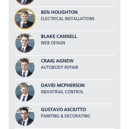
BEN HOUGHTON
ELECTRICAL INSTALLATIONS
BLAKE CANNELL
WEB DESIGN
CRAIG AGNEW
AUTOBODY REPAIR
DAVID MCPHERSON
INDUSTRIAL CONTROL
GUSTAVO ASCIUTTO
PAINTING & DECORATING