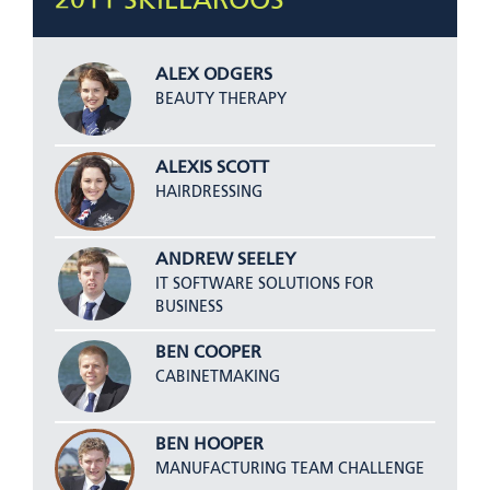
2011 SKILLAROOS
ALEX ODGERS
BEAUTY THERAPY
ALEXIS SCOTT
HAIRDRESSING
ANDREW SEELEY
IT SOFTWARE SOLUTIONS FOR
BUSINESS
BEN COOPER
CABINETMAKING
BEN HOOPER
MANUFACTURING TEAM CHALLENGE