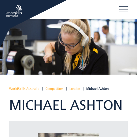
WorldSkills Australia
|
Competitors
|
London
|
Michael Ashton
MICHAEL ASHTON