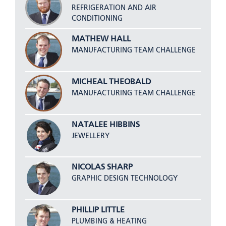
REFRIGERATION AND AIR
CONDITIONING
MATHEW HALL
MANUFACTURING TEAM CHALLENGE
MICHEAL THEOBALD
MANUFACTURING TEAM CHALLENGE
NATALEE HIBBINS
JEWELLERY
NICOLAS SHARP
GRAPHIC DESIGN TECHNOLOGY
PHILLIP LITTLE
PLUMBING & HEATING