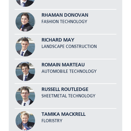
RHAMAN DONOVAN
FASHION TECHNOLOGY
RICHARD MAY
LANDSCAPE CONSTRUCTION
ROMAIN MARTEAU
AUTOMOBILE TECHNOLOGY
RUSSELL ROUTLEDGE
SHEETMETAL TECHNOLOGY
TAMIKA MACKRELL
FLORISTRY