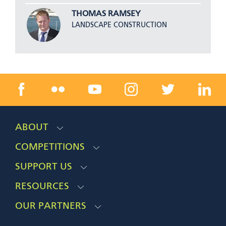
THOMAS RAMSEY
LANDSCAPE CONSTRUCTION
ABOUT
COMPETITIONS
SUPPORT US
RESOURCES
OUR PARTNERS