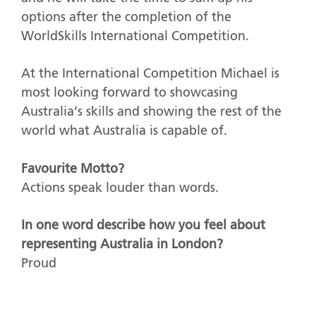
options after the completion of the
WorldSkills International Competition.
At the International Competition Michael is
most looking forward to showcasing
Australia’s skills and showing the rest of the
world what Australia is capable of.
Favourite Motto?
Actions speak louder than words.
In one word describe how you feel about
representing Australia in London?
Proud