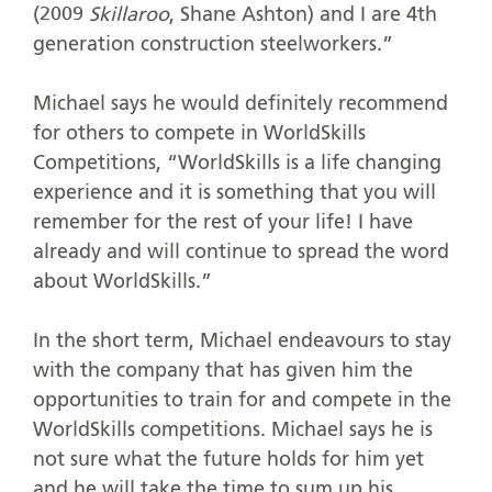
(2009
Skillaroo
, Shane Ashton) and I are 4th
generation construction steelworkers.”
Michael says he would definitely recommend
for others to compete in WorldSkills
Competitions, “WorldSkills is a life changing
experience and it is something that you will
remember for the rest of your life! I have
already and will continue to spread the word
about WorldSkills.”
In the short term, Michael endeavours to stay
with the company that has given him the
opportunities to train for and compete in the
WorldSkills competitions. Michael says he is
not sure what the future holds for him yet
and he will take the time to sum up his