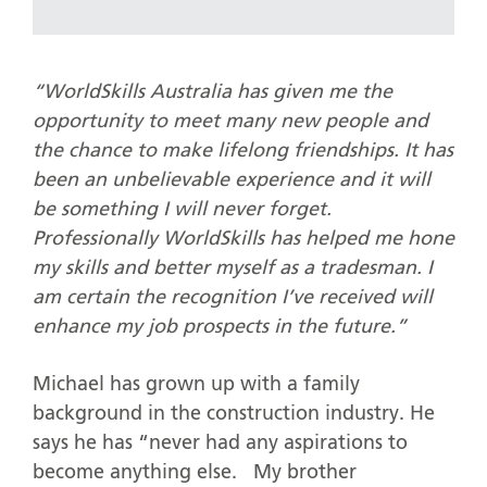
“WorldSkills Australia has given me the
opportunity to meet many new people and
the chance to make lifelong friendships. It has
been an unbelievable experience and it will
be something I will never forget.
Professionally WorldSkills has helped me hone
my skills and better myself as a tradesman. I
am certain the recognition I’ve received will
enhance my job prospects in the future.”
Michael has grown up with a family
background in the construction industry. He
says he has “never had any aspirations to
become anything else. My brother