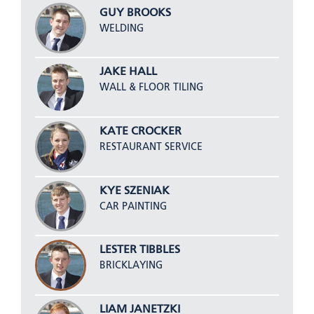
GUY BROOKS
WELDING
JAKE HALL
WALL & FLOOR TILING
KATE CROCKER
RESTAURANT SERVICE
KYE SZENIAK
CAR PAINTING
LESTER TIBBLES
BRICKLAYING
LIAM JANETZKI