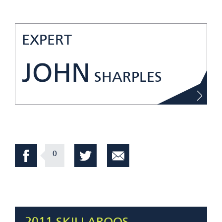
EXPERT
JOHN
SHARPLES
0