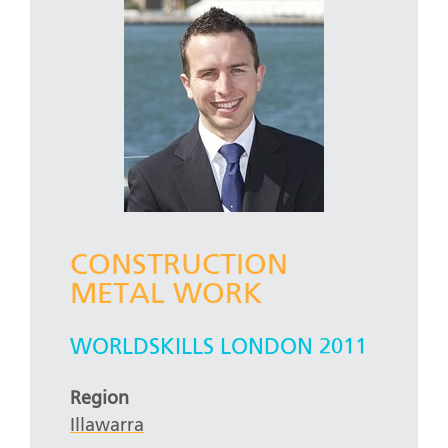
CONSTRUCTION
METAL WORK
WORLDSKILLS LONDON 2011
Region
Illawarra