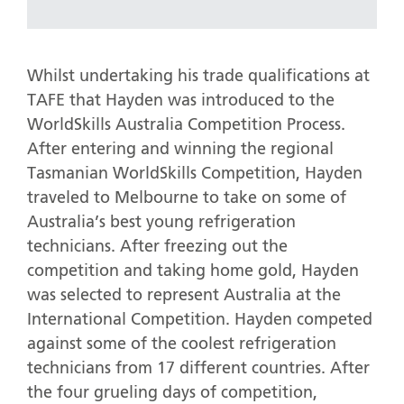
Whilst undertaking his trade qualifications at
TAFE that Hayden was introduced to the
WorldSkills Australia Competition Process.
After entering and winning the regional
Tasmanian WorldSkills Competition, Hayden
traveled to Melbourne to take on some of
Australia’s best young refrigeration
technicians. After freezing out the
competition and taking home gold, Hayden
was selected to represent Australia at the
International Competition. Hayden competed
against some of the coolest refrigeration
technicians from 17 different countries. After
the four grueling days of competition,