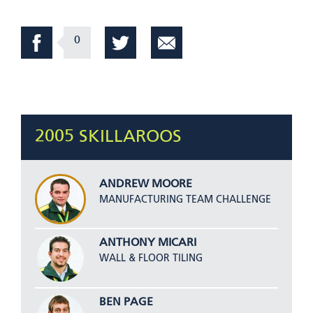
0
2005 SKILLAROOS
ANDREW MOORE
MANUFACTURING TEAM CHALLENGE
ANTHONY MICARI
WALL & FLOOR TILING
BEN PAGE