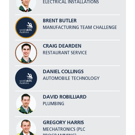
ELECTRICAL INSTALLATIONS
BRENT BUTLER
MANUFACTURING TEAM CHALLENGE
CRAIG DEARDEN
RESTAURANT SERVICE
DANIEL COLLINGS
AUTOMOBILE TECHNOLOGY
DAVID ROBILLIARD
PLUMBING
GREGORY HARRIS
MECHATRONICS (PLC