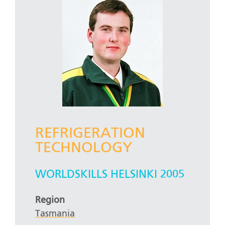
REFRIGERATION
TECHNOLOGY
WORLDSKILLS HELSINKI 2005
Region
Tasmania