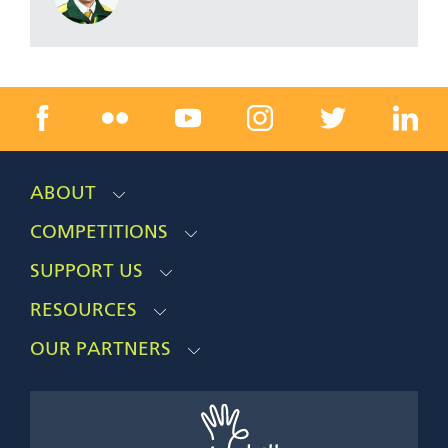
ABOUT
COMPETITIONS
SUPPORT US
RESOURCES
OUR PARTNERS