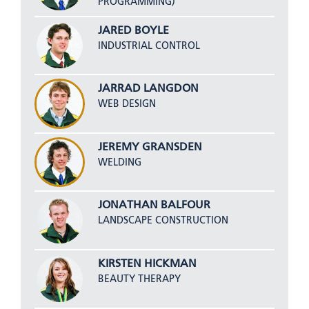
PROGRAMMING)
JARED BOYLE
INDUSTRIAL CONTROL
JARRAD LANGDON
WEB DESIGN
JEREMY GRANSDEN
WELDING
JONATHAN BALFOUR
LANDSCAPE CONSTRUCTION
KIRSTEN HICKMAN
BEAUTY THERAPY