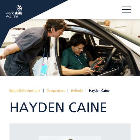
WorldSkills Australia
|
Competitors
|
Helsinki
|
Hayden Caine
HAYDEN CAINE