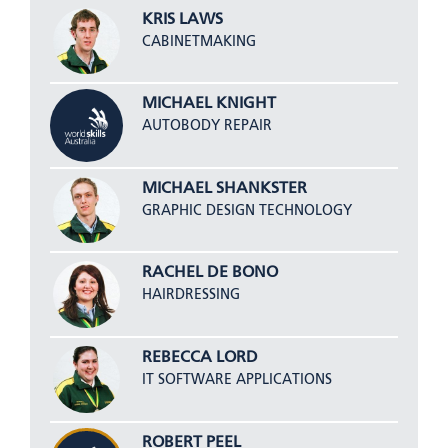
KRIS LAWS
CABINETMAKING
MICHAEL KNIGHT
AUTOBODY REPAIR
MICHAEL SHANKSTER
GRAPHIC DESIGN TECHNOLOGY
RACHEL DE BONO
HAIRDRESSING
REBECCA LORD
IT SOFTWARE APPLICATIONS
ROBERT PEEL