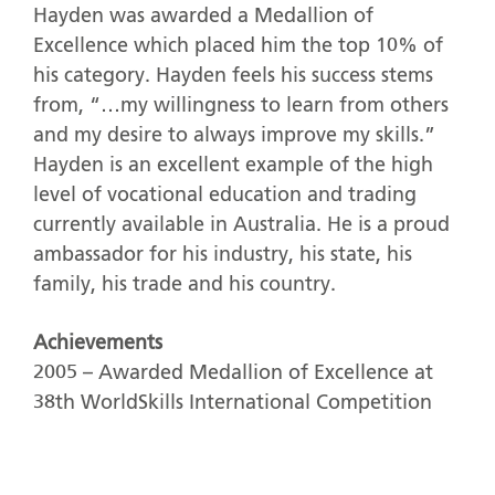
Hayden was awarded a Medallion of
Excellence which placed him the top 10% of
his category. Hayden feels his success stems
from, “…my willingness to learn from others
and my desire to always improve my skills.”
Hayden is an excellent example of the high
level of vocational education and trading
currently available in Australia. He is a proud
ambassador for his industry, his state, his
family, his trade and his country.
Achievements
2005 – Awarded Medallion of Excellence at
38th WorldSkills International Competition