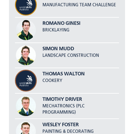
MANUFACTURING TEAM CHALLENGE
ROMANO GINESI
BRICKLAYING
SIMON MUDD
LANDSCAPE CONSTRUCTION
THOMAS WALTON
COOKERY
TIMOTHY DRIVER
MECHATRONICS (PLC
PROGRAMMING)
WESLEY FOSTER
PAINTING & DECORATING