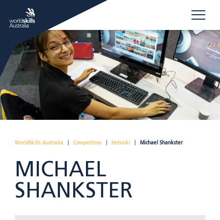
WorldSkills Australia
|
Competitors
|
Helsinki
|
Michael Shankster
MICHAEL
SHANKSTER