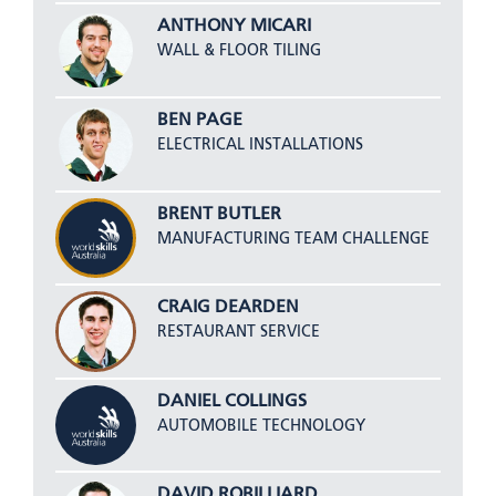
ANTHONY MICARI
WALL & FLOOR TILING
BEN PAGE
ELECTRICAL INSTALLATIONS
BRENT BUTLER
MANUFACTURING TEAM CHALLENGE
CRAIG DEARDEN
RESTAURANT SERVICE
DANIEL COLLINGS
AUTOMOBILE TECHNOLOGY
DAVID ROBILLIARD