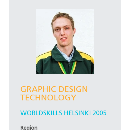
GRAPHIC DESIGN
TECHNOLOGY
WORLDSKILLS HELSINKI 2005
Region