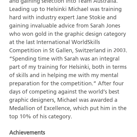
and gaining selection into Team Australia.
Leading up to Helsinki Michael was training
hard with industry expert Jane Stokie and
gaining invaluable advice from Sarah Jones
who won gold in the graphic design category
at the last International WorldSkills
Competition in St Gallen, Switzerland in 2003.
“Spending time with Sarah was an integral
part of my training for Helsinki, both in terms
of skills and in helping me with my mental
preparation for the competition.” After four
days of competing against the world’s best
graphic designers, Michael was awarded a
Medallion of Excellence, which put him in the
top 10% of his category.
Achievements