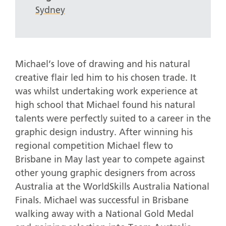
Sydney
Michael’s love of drawing and his natural
creative flair led him to his chosen trade. It
was whilst undertaking work experience at
high school that Michael found his natural
talents were perfectly suited to a career in the
graphic design industry. After winning his
regional competition Michael flew to
Brisbane in May last year to compete against
other young graphic designers from across
Australia at the WorldSkills Australia National
Finals. Michael was successful in Brisbane
walking away with a National Gold Medal