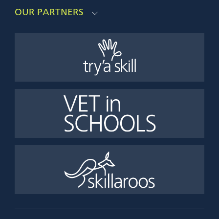
OUR PARTNERS