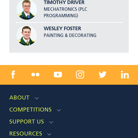
TIMOTHY DRIVER
MECHATRONICS (PLC
PROGRAMMING)
WESLEY FOSTER
PAINTING & DECORATING
ABOUT
COMPETITIONS
SUPPORT US
RESOURCES