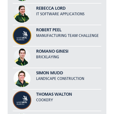
REBECCA LORD
IT SOFTWARE APPLICATIONS
ROBERT PEEL
MANUFACTURING TEAM CHALLENGE
ROMANO GINESI
BRICKLAYING
SIMON MUDD
LANDSCAPE CONSTRUCTION
THOMAS WALTON
COOKERY