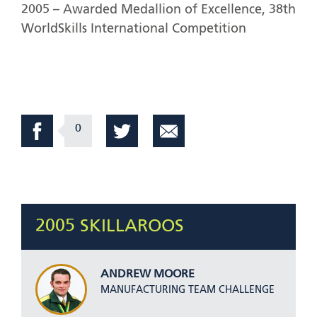
2005 – Awarded Medallion of Excellence, 38th
WorldSkills International Competition
0
2005 SKILLAROOS
ANDREW MOORE
MANUFACTURING TEAM CHALLENGE