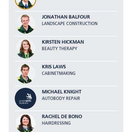
JONATHAN BALFOUR
LANDSCAPE CONSTRUCTION
KIRSTEN HICKMAN
BEAUTY THERAPY
KRIS LAWS
CABINETMAKING
MICHAEL KNIGHT
AUTOBODY REPAIR
RACHEL DE BONO
HAIRDRESSING