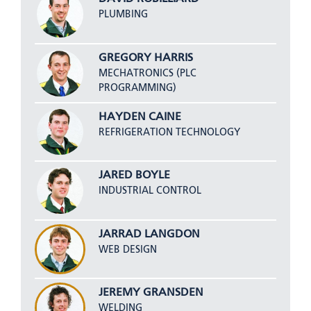
PLUMBING
GREGORY HARRIS
MECHATRONICS (PLC
PROGRAMMING)
HAYDEN CAINE
REFRIGERATION TECHNOLOGY
JARED BOYLE
INDUSTRIAL CONTROL
JARRAD LANGDON
WEB DESIGN
JEREMY GRANSDEN
WELDING