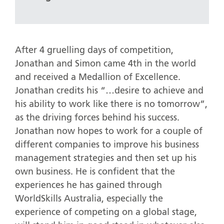
After 4 gruelling days of competition,
Jonathan and Simon came 4th in the world
and received a Medallion of Excellence.
Jonathan credits his “…desire to achieve and
his ability to work like there is no tomorrow”,
as the driving forces behind his success.
Jonathan now hopes to work for a couple of
different companies to improve his business
management strategies and then set up his
own business. He is confident that the
experiences he has gained through
WorldSkills Australia, especially the
experience of competing on a global stage,