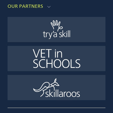
OUR PARTNERS