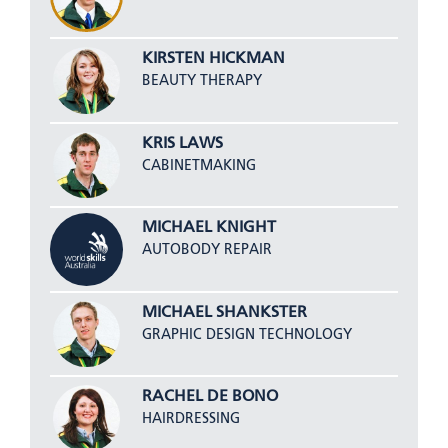
KIRSTEN HICKMAN
BEAUTY THERAPY
KRIS LAWS
CABINETMAKING
MICHAEL KNIGHT
AUTOBODY REPAIR
MICHAEL SHANKSTER
GRAPHIC DESIGN TECHNOLOGY
RACHEL DE BONO
HAIRDRESSING