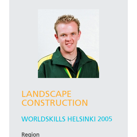
LANDSCAPE
CONSTRUCTION
WORLDSKILLS HELSINKI 2005
Region