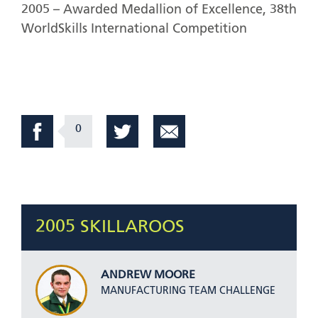
2005 – Awarded Medallion of Excellence, 38th
WorldSkills International Competition
0
2005 SKILLAROOS
ANDREW MOORE
MANUFACTURING TEAM CHALLENGE