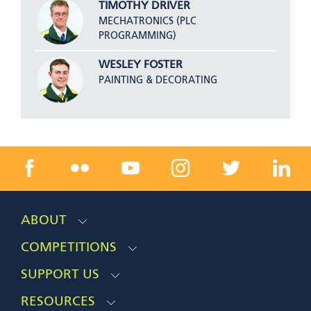
TIMOTHY DRIVER
MECHATRONICS (PLC
PROGRAMMING)
WESLEY FOSTER
PAINTING & DECORATING
ABOUT
COMPETITIONS
SUPPORT US
RESOURCES