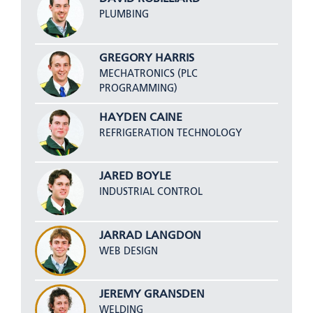
PLUMBING
GREGORY HARRIS
MECHATRONICS (PLC
PROGRAMMING)
HAYDEN CAINE
REFRIGERATION TECHNOLOGY
JARED BOYLE
INDUSTRIAL CONTROL
JARRAD LANGDON
WEB DESIGN
JEREMY GRANSDEN
WELDING