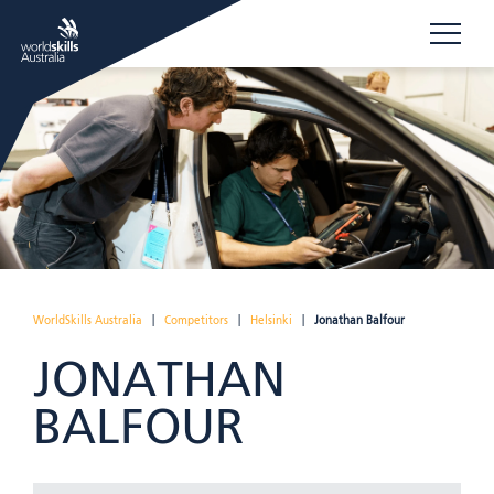
WorldSkills Australia
|
Competitors
|
Helsinki
|
Jonathan Balfour
JONATHAN
BALFOUR