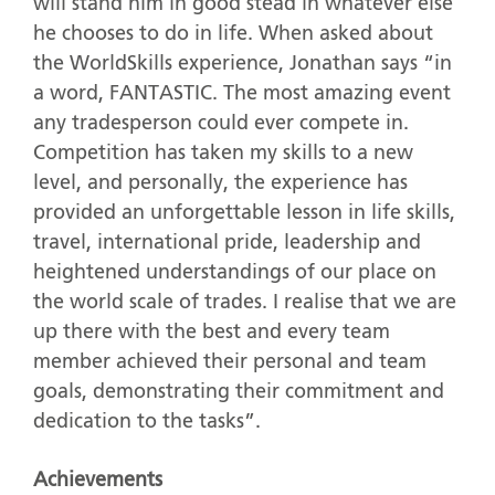
will stand him in good stead in whatever else
he chooses to do in life. When asked about
the WorldSkills experience, Jonathan says “in
a word, FANTASTIC. The most amazing event
any tradesperson could ever compete in.
Competition has taken my skills to a new
level, and personally, the experience has
provided an unforgettable lesson in life skills,
travel, international pride, leadership and
heightened understandings of our place on
the world scale of trades. I realise that we are
up there with the best and every team
member achieved their personal and team
goals, demonstrating their commitment and
dedication to the tasks”.
Achievements