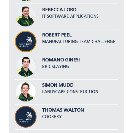
REBECCA LORD
IT SOFTWARE APPLICATIONS
ROBERT PEEL
MANUFACTURING TEAM CHALLENGE
ROMANO GINESI
BRICKLAYING
SIMON MUDD
LANDSCAPE CONSTRUCTION
THOMAS WALTON
COOKERY