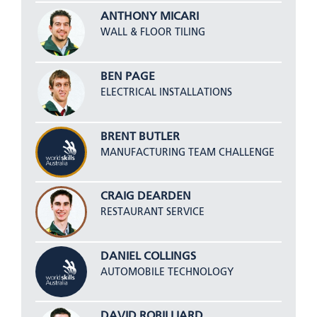
ANTHONY MICARI
WALL & FLOOR TILING
BEN PAGE
ELECTRICAL INSTALLATIONS
BRENT BUTLER
MANUFACTURING TEAM CHALLENGE
CRAIG DEARDEN
RESTAURANT SERVICE
DANIEL COLLINGS
AUTOMOBILE TECHNOLOGY
DAVID ROBILLIARD