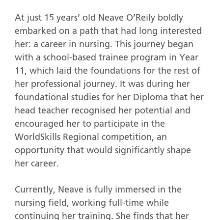
At just 15 years’ old Neave O’Reily boldly
embarked on a path that had long interested
her: a career in nursing. This journey began
with a school-based trainee program in Year
11, which laid the foundations for the rest of
her professional journey. It was during her
foundational studies for her Diploma that her
head teacher recognised her potential and
encouraged her to participate in the
WorldSkills Regional competition, an
opportunity that would significantly shape
her career.
Currently, Neave is fully immersed in the
nursing field, working full-time while
continuing her training. She finds that her