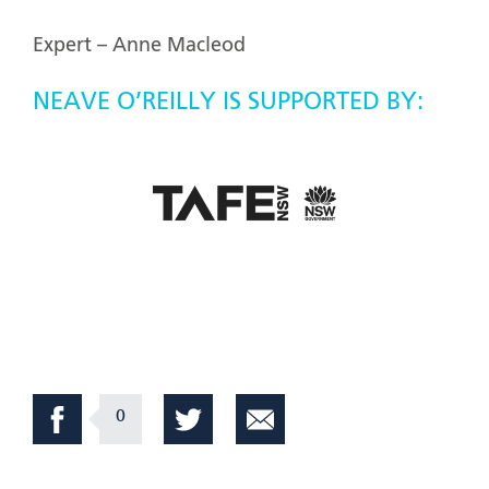
Expert – Anne Macleod
NEAVE O’REILLY IS SUPPORTED BY:
0