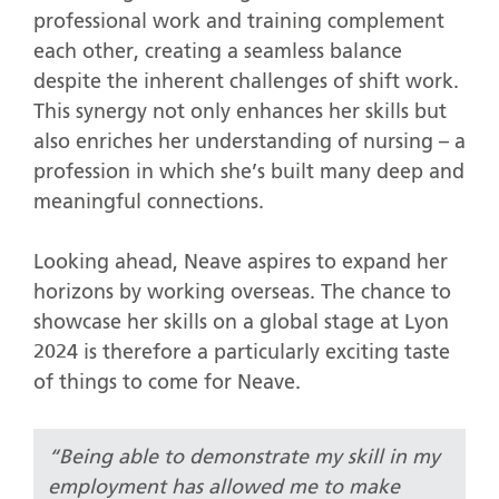
professional work and training complement
each other, creating a seamless balance
despite the inherent challenges of shift work.
This synergy not only enhances her skills but
also enriches her understanding of nursing – a
profession in which she’s built many deep and
meaningful connections.
Looking ahead, Neave aspires to expand her
horizons by working overseas. The chance to
showcase her skills on a global stage at Lyon
2024 is therefore a particularly exciting taste
of things to come for Neave.
“Being able to demonstrate my skill in my
employment has allowed me to make