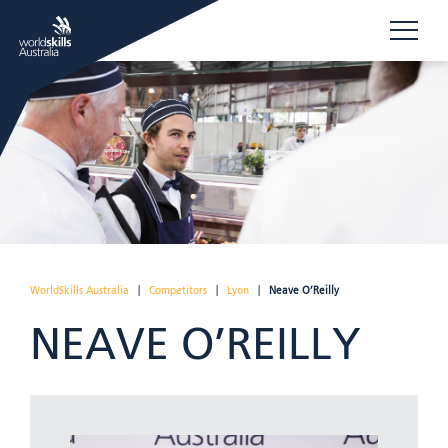
WorldSkills Australia
|
Competitors
|
Lyon
|
Neave O’Reilly
NEAVE O’REILLY