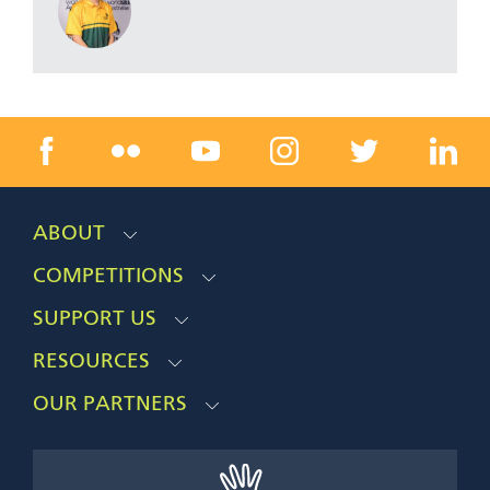
ABOUT
COMPETITIONS
SUPPORT US
RESOURCES
OUR PARTNERS