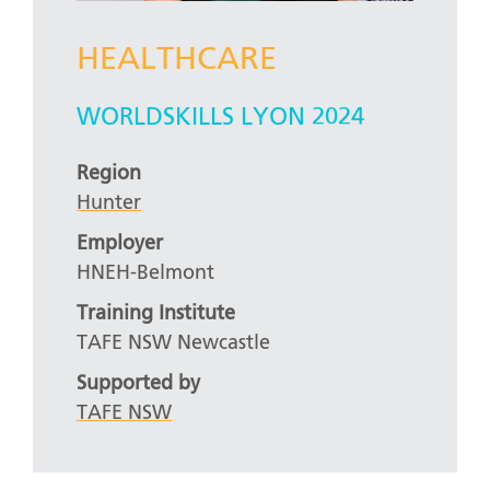
HEALTHCARE
WORLDSKILLS LYON 2024
Region
Hunter
Employer
HNEH-Belmont
Training Institute
TAFE NSW Newcastle
Supported by
TAFE NSW