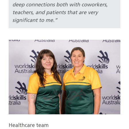
deep connections both with coworkers,
teachers, and patients that are very
significant to me.”
Healthcare team