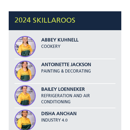
2024 SKILLAROOS
ABBEY KUHNELL
COOKERY
ANTOINETTE JACKSON
PAINTING & DECORATING
BAILEY LOENNEKER
REFRIGERATION AND AIR
CONDITIONING
DISHA ANCHAN
INDUSTRY 4.0