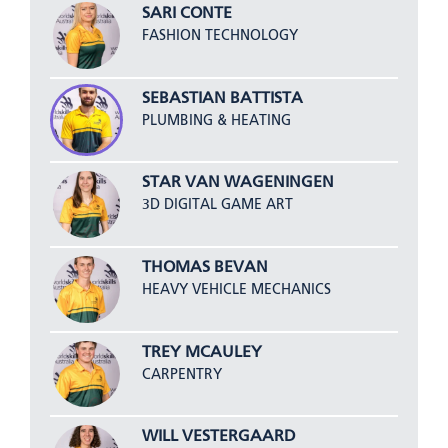
SARI CONTE
FASHION TECHNOLOGY
SEBASTIAN BATTISTA
PLUMBING & HEATING
STAR VAN WAGENINGEN
3D DIGITAL GAME ART
THOMAS BEVAN
HEAVY VEHICLE MECHANICS
TREY MCAULEY
CARPENTRY
WILL VESTERGAARD