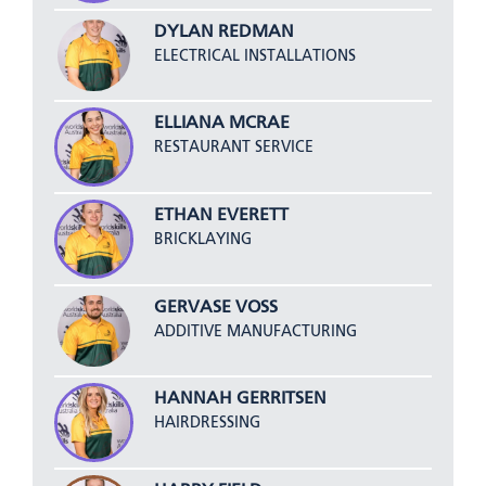
DYLAN REDMAN
ELECTRICAL INSTALLATIONS
ELLIANA MCRAE
RESTAURANT SERVICE
ETHAN EVERETT
BRICKLAYING
GERVASE VOSS
ADDITIVE MANUFACTURING
HANNAH GERRITSEN
HAIRDRESSING