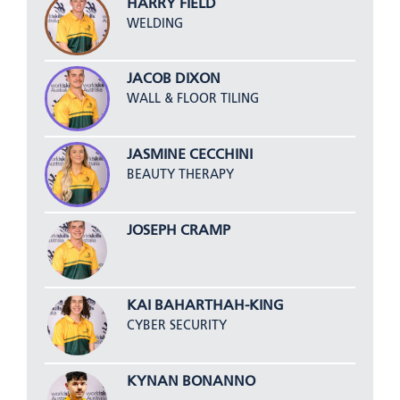
HARRY FIELD
WELDING
JACOB DIXON
WALL & FLOOR TILING
JASMINE CECCHINI
BEAUTY THERAPY
JOSEPH CRAMP
KAI BAHARTHAH-KING
CYBER SECURITY
KYNAN BONANNO