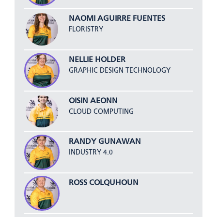
NAOMI AGUIRRE FUENTES
FLORISTRY
NELLIE HOLDER
GRAPHIC DESIGN TECHNOLOGY
OISIN AEONN
CLOUD COMPUTING
RANDY GUNAWAN
INDUSTRY 4.0
ROSS COLQUHOUN