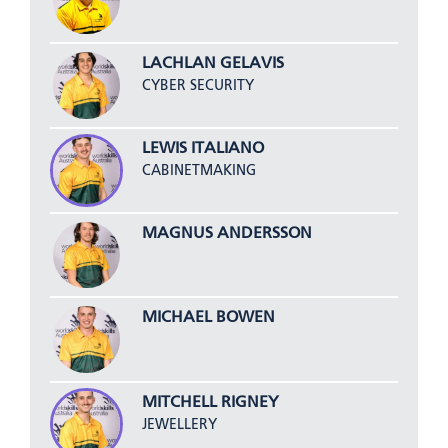
LACHLAN GELAVIS
CYBER SECURITY
LEWIS ITALIANO
CABINETMAKING
MAGNUS ANDERSSON
MICHAEL BOWEN
MITCHELL RIGNEY
JEWELLERY