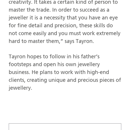
creativity. It takes a certain kind of person to
master the trade. In order to succeed as a
jeweller it is a necessity that you have an eye
for fine detail and precision, these skills do
not come easily and you must work extremely
hard to master them,” says Tayron.
Tayron hopes to follow in his father’s
footsteps and open his own jewellery
business. He plans to work with high-end
clients, creating unique and precious pieces of
jewellery.