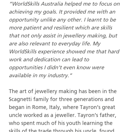
“WorldSkills Australia helped me to focus on
achieving my goals. It provided me with an
opportunity unlike any other. I learnt to be
more patient and resilient which are skills
that not only assist in jewellery making, but
are also relevant to everyday life. My
WorldSkills experience showed me that hard
work and dedication can lead to
opportunities I didn’t even know were
available in my industry.”
The art of jewellery making has been in the
Scagnetti family for three generations and
began in Rome, Italy, where Tayron’s great
uncle worked as a jeweller. Tayron’s father,
who spent much of his youth learning the
skills of the trade through his uncle, found