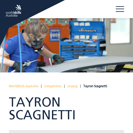
WorldSkills Australia
|
Competitors
|
Leipzig
|
Tayron Scagnetti
TAYRON
SCAGNETTI