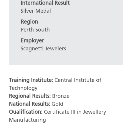
International Result
Silver Medal
Region
Perth South
Employer
Scagnetti Jewelers
Training Institute:
Central Institute of
Technology
Regional Results:
Bronze
National Results:
Gold
Qualification:
Certificate III in Jewellery
Manufacturing