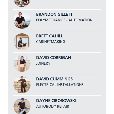
BRANDON GILLETT
POLYMECHANICS / AUTOMATION
BRETT CAHILL
CABINETMAKING
DAVID CORRIGAN
JOINERY
DAVID CUMMINGS
ELECTRICAL INSTALLATIONS
DAYNE CIBOROWSKI
AUTOBODY REPAIR