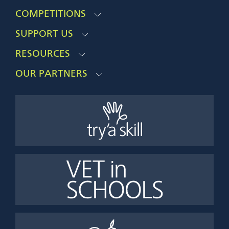
COMPETITIONS
SUPPORT US
RESOURCES
OUR PARTNERS