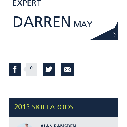
EXPERT
DARREN
MAY
0
2013 SKILLAROOS
ALAN RAMSDEN