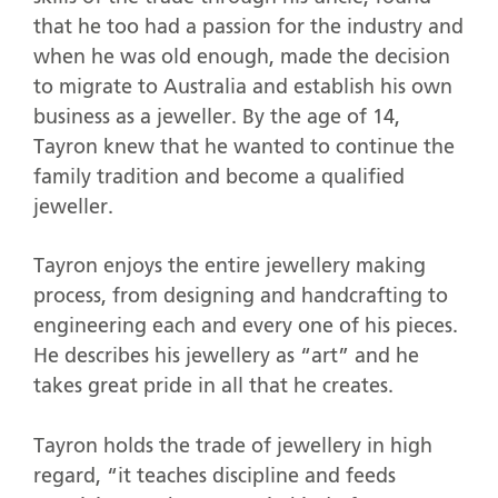
that he too had a passion for the industry and
when he was old enough, made the decision
to migrate to Australia and establish his own
business as a jeweller. By the age of 14,
Tayron knew that he wanted to continue the
family tradition and become a qualified
jeweller.
Tayron enjoys the entire jewellery making
process, from designing and handcrafting to
engineering each and every one of his pieces.
He describes his jewellery as “art” and he
takes great pride in all that he creates.
Tayron holds the trade of jewellery in high
regard, “it teaches discipline and feeds