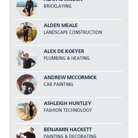
BRICKLAYING
ALDEN MEALE
LANDSCAPE CONSTRUCTION
ALEX DE KOEYER
PLUMBING & HEATING
ANDREW MCCORMICK
CAR PAINTING
ASHLEIGH HUNTLEY
FASHION TECHNOLOGY
BENJAMIN HACKETT
PAINTING & DECORATING