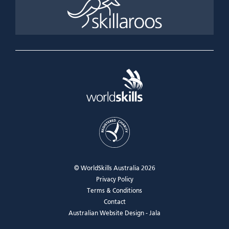
© WorldSkills Australia 2026
Privacy Policy
Terms & Conditions
Contact
Australian Website Design - Jala