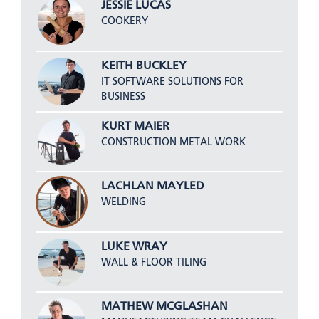
JESSIE LUCAS
COOKERY
KEITH BUCKLEY
IT SOFTWARE SOLUTIONS FOR
BUSINESS
KURT MAIER
CONSTRUCTION METAL WORK
LACHLAN MAYLED
WELDING
LUKE WRAY
WALL & FLOOR TILING
MATHEW MCGLASHAN