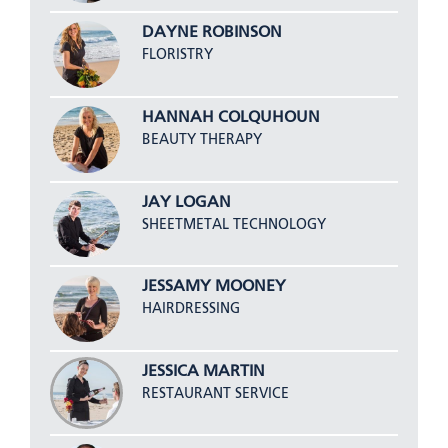
DAYNE ROBINSON
FLORISTRY
HANNAH COLQUHOUN
BEAUTY THERAPY
JAY LOGAN
SHEETMETAL TECHNOLOGY
JESSAMY MOONEY
HAIRDRESSING
JESSICA MARTIN
RESTAURANT SERVICE