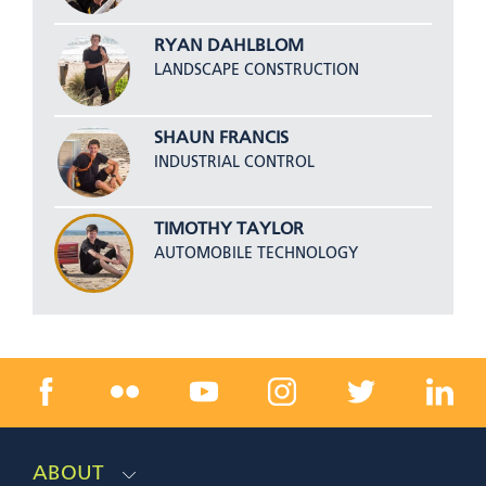
RYAN DAHLBLOM
LANDSCAPE CONSTRUCTION
SHAUN FRANCIS
INDUSTRIAL CONTROL
TIMOTHY TAYLOR
AUTOMOBILE TECHNOLOGY
ABOUT