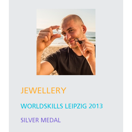
JEWELLERY
WORLDSKILLS LEIPZIG 2013
SILVER MEDAL