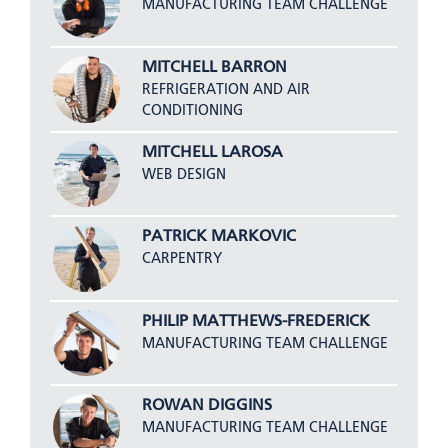
MANUFACTURING TEAM CHALLENGE
MITCHELL BARRON
REFRIGERATION AND AIR
CONDITIONING
MITCHELL LAROSA
WEB DESIGN
PATRICK MARKOVIC
CARPENTRY
PHILIP MATTHEWS-FREDERICK
MANUFACTURING TEAM CHALLENGE
ROWAN DIGGINS
MANUFACTURING TEAM CHALLENGE