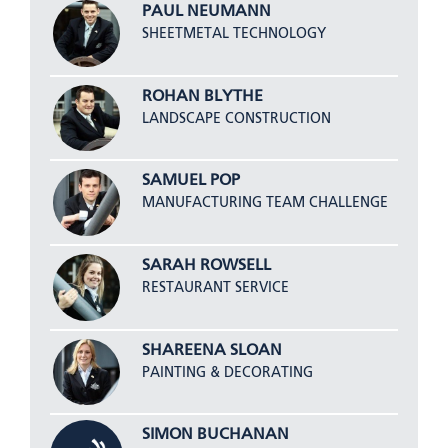
PAUL NEUMANN
SHEETMETAL TECHNOLOGY
ROHAN BLYTHE
LANDSCAPE CONSTRUCTION
SAMUEL POP
MANUFACTURING TEAM CHALLENGE
SARAH ROWSELL
RESTAURANT SERVICE
SHAREENA SLOAN
PAINTING & DECORATING
SIMON BUCHANAN