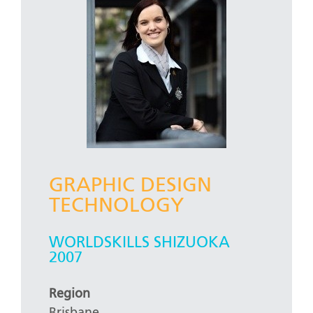
GRAPHIC DESIGN
TECHNOLOGY
WORLDSKILLS SHIZUOKA
2007
Region
Brisbane