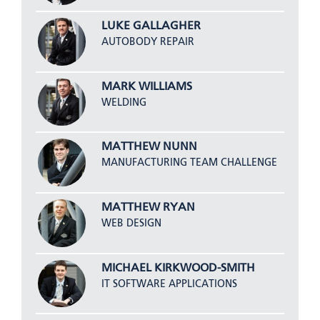
LUKE GALLAGHER
AUTOBODY REPAIR
MARK WILLIAMS
WELDING
MATTHEW NUNN
MANUFACTURING TEAM CHALLENGE
MATTHEW RYAN
WEB DESIGN
MICHAEL KIRKWOOD-SMITH
IT SOFTWARE APPLICATIONS