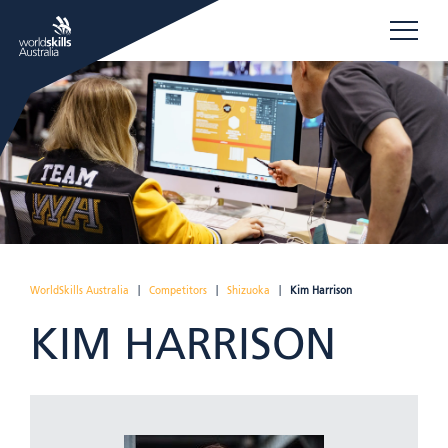
WorldSkills Australia
|
Competitors
|
Shizuoka
|
Kim Harrison
KIM HARRISON