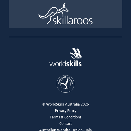
© WorldSkills Australia 2026
Privacy Policy
Terms & Conditions
Contact
Australian Website Design - Jala