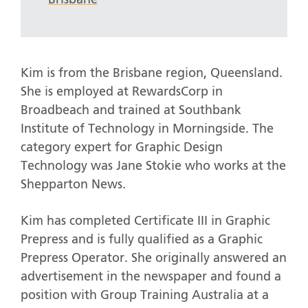
Kim is from the Brisbane region, Queensland.
She is employed at RewardsCorp in
Broadbeach and trained at Southbank
Institute of Technology in Morningside. The
category expert for Graphic Design
Technology was Jane Stokie who works at the
Shepparton News.
Kim has completed Certificate III in Graphic
Prepress and is fully qualified as a Graphic
Prepress Operator. She originally answered an
advertisement in the newspaper and found a
position with Group Training Australia at a