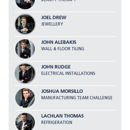
JOEL DREW
JEWELLERY
JOHN ALEBAKIS
WALL & FLOOR TILING
JOHN RUDGE
ELECTRICAL INSTALLATIONS
JOSHUA MORSILLO
MANUFACTURING TEAM CHALLENGE
LACHLAN THOMAS
REFRIGERATION