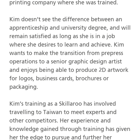
printing company where she was trained.
Kim doesn’t see the difference between an
apprenticeship and university degree, and will
remain satisfied as long as she is in a job
where she desires to learn and achieve. Kim
wants to make the transition from prepress
operations to a senior graphic design artist
and enjoys being able to produce 2D artwork
for logos, business cards, brochures or
packaging.
Kim’s training as a Skillaroo has involved
travelling to Taiwan to meet experts and
other competitors. Her experience and
knowledge gained through training has given
her the edge to pursue and further her