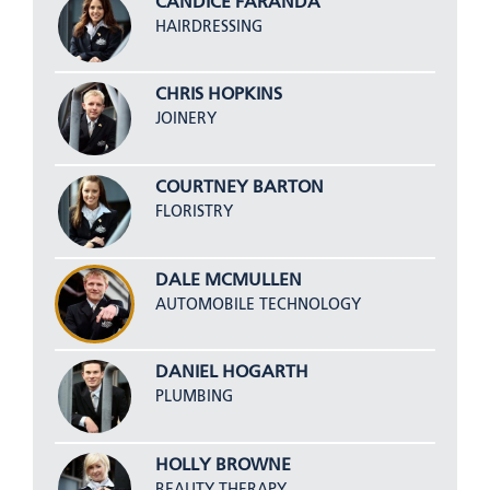
CANDICE FARANDA
HAIRDRESSING
CHRIS HOPKINS
JOINERY
COURTNEY BARTON
FLORISTRY
DALE MCMULLEN
AUTOMOBILE TECHNOLOGY
DANIEL HOGARTH
PLUMBING
HOLLY BROWNE
BEAUTY THERAPY