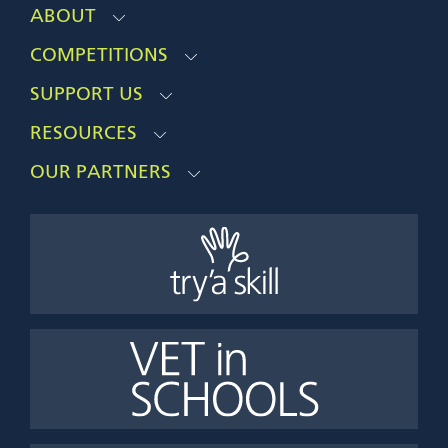
ABOUT
COMPETITIONS
SUPPORT US
RESOURCES
OUR PARTNERS