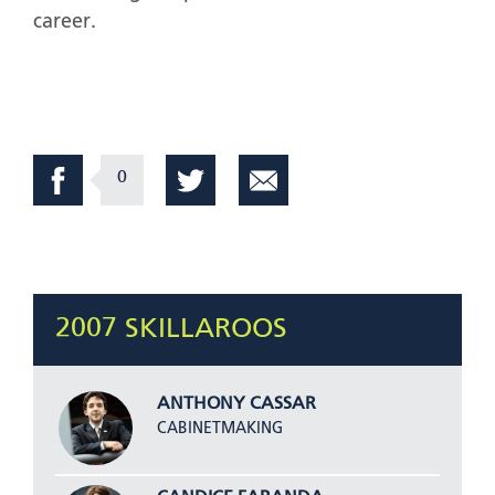
career.
0
2007 SKILLAROOS
ANTHONY CASSAR
CABINETMAKING