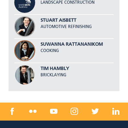
LANDSCAPE CONSTRUCTION
STUART AISBETT
AUTOMOTIVE REFINISHING
SUWANNA RATTANANIKOM
COOKING
TIM HAMBLY
BRICKLAYING